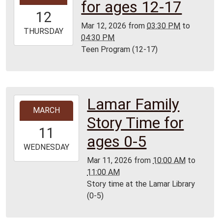
for ages 12-17
12T15:30:00-
12
05:00
Mar 12, 2026
from
03:30 PM
to
2026-
THURSDAY
04:30 PM
03-
Teen Program (12-17)
12T16:30:00-
05:00
Lamar
Library
Lamar Family
2026-
MARCH
03-
Story Time for
11T10:00:00-
11
05:00
ages 0-5
2026-
WEDNESDAY
03-
Mar 11, 2026
from
10:00 AM
to
11T11:00:00-
11:00 AM
05:00
Story time at the Lamar Library
Lamar
(0-5)
Library