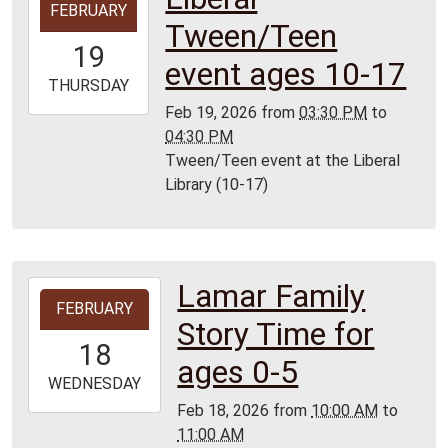
FEBRUARY
02-
Tween/Teen
19T15:30:00-
19
06:00
event ages 10-17
2026-
THURSDAY
02-
Feb 19, 2026
from
03:30 PM
to
19T16:30:00-
04:30 PM
06:00
Tween/Teen event at the Liberal
Liberal
Library (10-17)
Library
Lamar Family
2026-
FEBRUARY
02-
Story Time for
18T10:00:00-
18
06:00
ages 0-5
2026-
WEDNESDAY
02-
Feb 18, 2026
from
10:00 AM
to
18T11:00:00-
11:00 AM