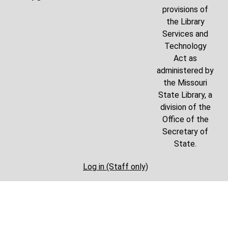
provisions of
the Library
Services and
Technology
Act as
administered by
the Missouri
State Library, a
division of the
Office of the
Secretary of
State.
Log in (Staff only)