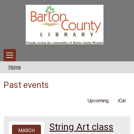
Skip to main content
Home
Past events
Upcoming
iCal
String Art class
2026-
MARCH
03-