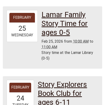
Lamar Family
2026-
FEBRUARY
02-
Story Time for
25T10:00:00-
25
06:00
ages 0-5
2026-
WEDNESDAY
02-
Feb 25, 2026
from
10:00 AM
to
25T11:00:00-
11:00 AM
06:00
Story time at the Lamar Library
Lamar
(0-5)
Library
Story Explorers
2026-
FEBRUARY
02-
Book Club for
24T15:30:00-
24
06:00
ages 6-11
2026-
TUESDAY