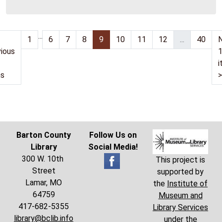
06:00
...
1
6
7
8
9
10
11
12
...
40
ious
i
ms
>
Barton County
Follow Us on
Library
Social Media!
300 W. 10th
This project is
Street
supported by
Lamar, MO
the
Institute of
64759
Museum and
417-682-5355
Library Services
library@bclib.info
under the