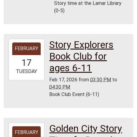
06:00
Story time at the Lamar Library
Lamar
(0-5)
Library
Story Explorers
2026-
FEBRUARY
02-
Book Club for
17T15:30:00-
17
06:00
ages 6-11
2026-
TUESDAY
02-
Feb 17, 2026
from
03:30 PM
to
17T16:30:00-
04:30 PM
06:00
Book Club Event (6-11)
Lamar
Golden City Story
2026-
FEBRUARY
02-