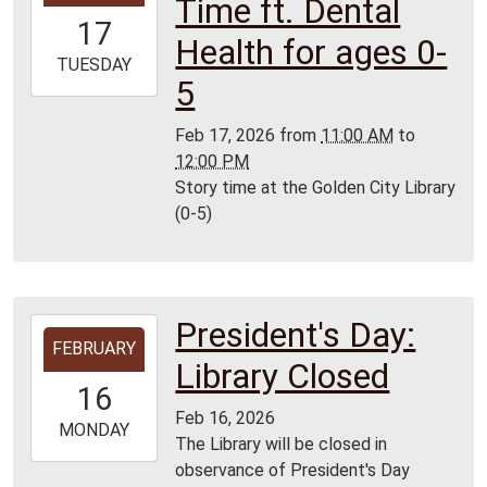
Time ft. Dental
17T11:00:00-
17
06:00
Health for ages 0-
2026-
TUESDAY
5
02-
17T12:00:00-
Feb 17, 2026
from
11:00 AM
to
06:00
12:00 PM
Golden
Story time at the Golden City Library
City
(0-5)
Library
President's Day:
2026-
FEBRUARY
02-
Library Closed
16T00:00:00-
16
06:00
Feb 16, 2026
2026-
MONDAY
The Library will be closed in
02-
observance of President's Day
16T23:59:59-