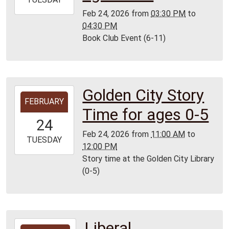
02-
Feb 24, 2026
from
03:30 PM
to
24T16:30:00-
04:30 PM
06:00
Book Club Event (6-11)
Lamar
Golden City Story
2026-
FEBRUARY
02-
Time for ages 0-5
24T11:00:00-
24
06:00
Feb 24, 2026
from
11:00 AM
to
2026-
TUESDAY
12:00 PM
02-
Story time at the Golden City Library
24T12:00:00-
(0-5)
06:00
Golden
City
Library
Liberal
2026-