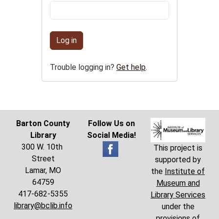
Log in
Trouble logging in?
Get help
.
Barton County
Follow Us on
Library
Social Media!
300 W. 10th
This project is
Street
supported by
Lamar, MO
the
Institute of
64759
Museum and
417-682-5355
Library Services
library@bclib.info
under the
provisions of