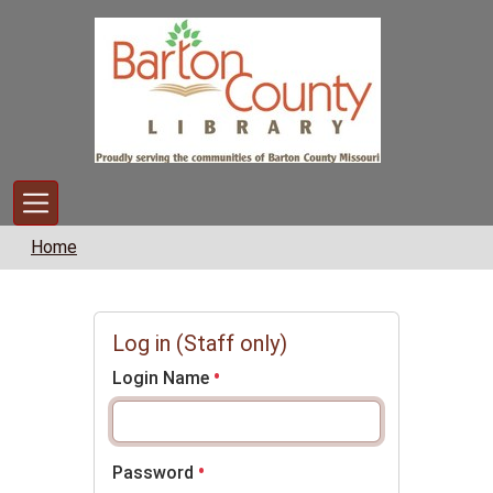
Skip to main content
Home
Log in (Staff only)
Login Name
Password