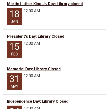
Martin Luther King Jr. Day: Library closed
12:00 AM
18
JAN
President's Day: Library Closed
12:00 AM
15
FEB
Memorial Day: Library Closed
12:00 AM
31
MAY
Independence Day: Library Closed
12:00 AM