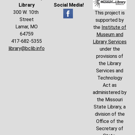
Library
Social Media!
300 W. 10th
This project is
Street
supported by
Lamar, MO
the
Institute of
64759
Museum and
417-682-5355
Library Services
library@bclib.info
under the
provisions of
the Library
Services and
Technology
Act as
administered by
the Missouri
State Library, a
division of the
Office of the
Secretary of