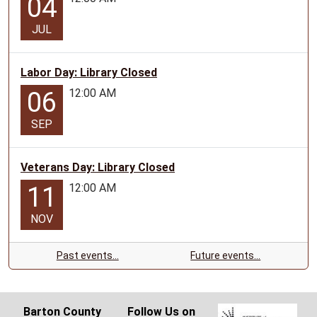
04
JUL
Labor Day: Library Closed
12:00 AM
06
SEP
Veterans Day: Library Closed
12:00 AM
11
NOV
Past events…
Future events…
Barton County
Follow Us on