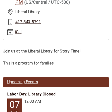
PM
(US/Central / UTC-500)
story-
time-
Liberal Library
ages-
0-
417-843-5791
5/2026-
iCal
06-
15
Liberal
Join us at the Liberal Library for Story Time!
Family
Story
This is a program for families.
Time
2026-
06-
15T11:00:00-
Upcoming Events
05:00
2026-
Labor Day: Library Closed
06-
12:00 AM
07
15T12:00:00-
05:00