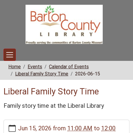
Skip to main content
Home
Events
Calendar of Events
Liberal Family Story Time
2026-06-15
Liberal Family Story Time
Family story time at the Liberal Library
https://www.bclib.info/calendar-
Jun 15, 2026
from
11:00 AM
to
12:00
news/events/liberal-