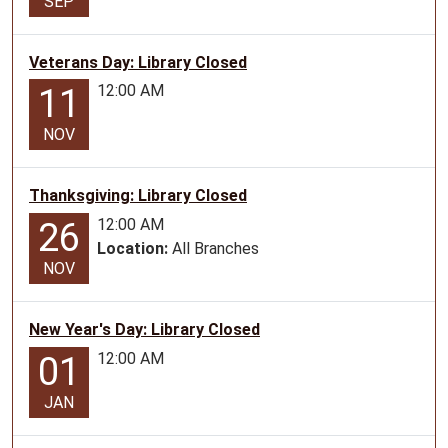
SEP
Family
story
Veterans Day: Library Closed
time
12:00 AM
11
at
the
NOV
Liberal
Library
Thanksgiving: Library Closed
12:00 AM
26
Location:
All Branches
NOV
New Year's Day: Library Closed
12:00 AM
01
JAN