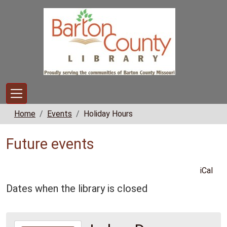
Skip to main content
Home
Events
Holiday Hours
Future events
iCal
Dates when the library is closed
2026-