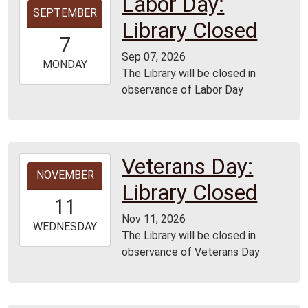
Labor Day:
SEPTEMBER
09-
Library Closed
07T00:00:00-
7
05:00
Sep 07, 2026
2026-
MONDAY
The Library will be closed in
09-
observance of Labor Day
07T23:59:59-
05:00
Veterans Day:
2026-
NOVEMBER
11-
Library Closed
11T00:00:00-
11
06:00
Nov 11, 2026
2026-
WEDNESDAY
The Library will be closed in
11-
observance of Veterans Day
11T23:59:59-
06:00