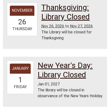
Thanksgiving:
2026-
NOVEMBER
11-
Library Closed
26T00:00:00-
26
06:00
Nov 26, 2026
to
Nov 27, 2026
2026-
THURSDAY
The Library will be closed for
11-
Thanksgiving
27T23:59:59-
06:00
All
Branches
New Year's Day:
2027-
JANUARY
01-
Library Closed
01T00:00:00-
1
06:00
Jan 01, 2027
2027-
FRIDAY
The library will be closed in
01-
observance of the New Years Holiday.
01T23:59:59-
06:00