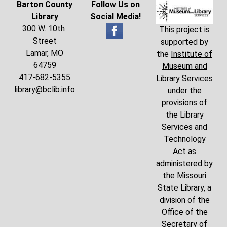
Barton County
Follow Us on
Library
Social Media!
300 W. 10th
This project is
Street
supported by
Lamar, MO
the
Institute of
64759
Museum and
417-682-5355
Library Services
library@bclib.info
under the
provisions of
the Library
Services and
Technology
Act as
administered by
the Missouri
State Library, a
division of the
Office of the
Secretary of