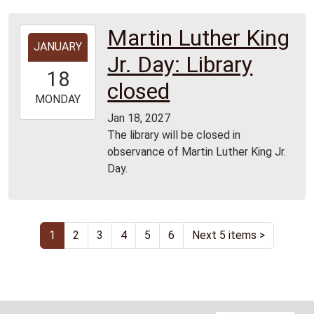
Martin Luther King
2027-
JANUARY
01-
Jr. Day: Library
18T00:00:00-
18
06:00
closed
2027-
MONDAY
01-
Jan 18, 2027
18T23:59:59-
The library will be closed in
06:00
observance of Martin Luther King Jr.
Day.
1
2
3
4
5
6
Next 5 items
>