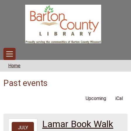
Skip to main content
Home
Past events
Upcoming
iCal
Lamar Book Walk
2026-
JULY
07-