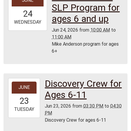
JUNE
06-
SLP Program for
24T10:00:00-
24
05:00
ages 6 and up
2026-
WEDNESDAY
06-
Jun 24, 2026
from
10:00 AM
to
24T11:00:00-
11:00 AM
05:00
Mike Anderson program for ages
Lamar
6+
Library
Discovery Crew for
2026-
JUNE
06-
Ages 6-11
23T15:30:00-
23
05:00
Jun 23, 2026
from
03:30 PM
to
04:30
2026-
TUESDAY
PM
06-
Discovery Crew for ages 6-11
23T16:30:00-
05:00