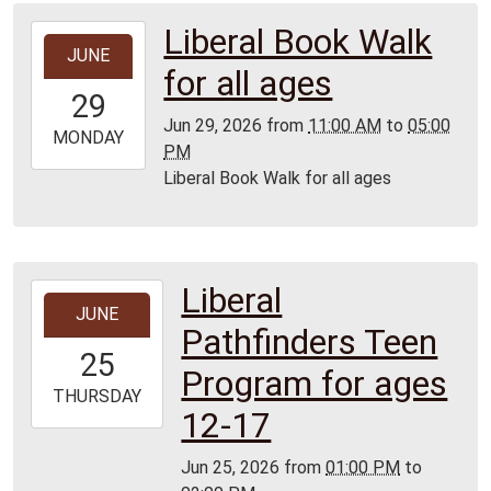
Liberal Book Walk
2026-
JUNE
06-
for all ages
29T11:00:00-
29
05:00
Jun 29, 2026
from
11:00 AM
to
05:00
2026-
MONDAY
PM
06-
Liberal Book Walk for all ages
29T17:00:00-
05:00
Liberal
2026-
JUNE
06-
Pathfinders Teen
25T13:00:00-
25
05:00
Program for ages
2026-
THURSDAY
12-17
06-
25T14:00:00-
Jun 25, 2026
from
01:00 PM
to
05:00