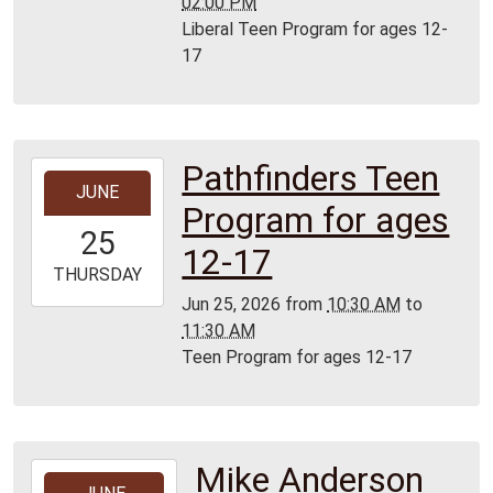
02:00 PM
Liberal Teen Program for ages 12-
17
Pathfinders Teen
2026-
JUNE
06-
Program for ages
25T10:30:00-
25
05:00
12-17
2026-
THURSDAY
06-
Jun 25, 2026
from
10:30 AM
to
25T11:30:00-
11:30 AM
05:00
Teen Program for ages 12-17
Mike Anderson
2026-