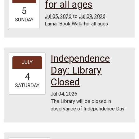
for all ages
05T00:00:00-
5
05:00
Jul 05, 2026
to
Jul 09, 2026
2026-
SUNDAY
Lamar Book Walk for all ages
07-
09T23:59:59-
05:00
Independence
2026-
JULY
07-
Day: Library
04T00:00:00-
4
05:00
Closed
2026-
SATURDAY
07-
Jul 04, 2026
04T23:59:59-
The Library will be closed in
05:00
observance of Independence Day