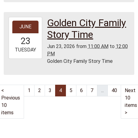
Lamar
Library
Golden City Family
2026-
JUNE
06-
Story Time
23T11:00:00-
23
05:00
Jun 23, 2026
from
11:00 AM
to
12:00
2026-
TUESDAY
PM
06-
Golden City Family Story Time
23T12:00:00-
05:00
Golden
City
<
1
2
3
4
5
6
7
...
40
Next
Library
Previous
10
10
items
items
>