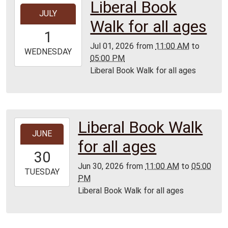
Liberal Book
2026-
JULY
07-
Walk for all ages
01T11:00:00-
1
05:00
Jul 01, 2026
from
11:00 AM
to
2026-
WEDNESDAY
05:00 PM
07-
Liberal Book Walk for all ages
01T17:00:00-
05:00
Liberal Book Walk
2026-
JUNE
06-
for all ages
30T11:00:00-
30
05:00
Jun 30, 2026
from
11:00 AM
to
05:00
2026-
TUESDAY
PM
06-
Liberal Book Walk for all ages
30T17:00:00-
05:00