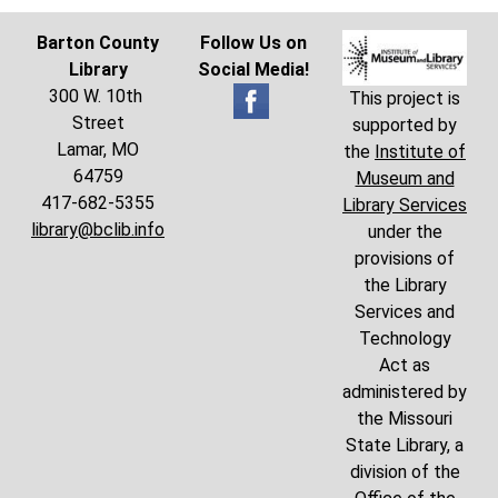
Barton County
Follow Us on
Library
Social Media!
300 W. 10th
This project is
Street
supported by
Lamar, MO
the
Institute of
64759
Museum and
417-682-5355
Library Services
library@bclib.info
under the
provisions of
the Library
Services and
Technology
Act as
administered by
the Missouri
State Library, a
division of the