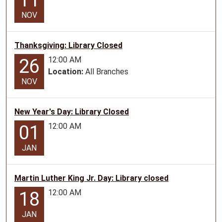
11
ages
NOV
2-
5.
Thanksgiving: Library Closed
12:00 AM
26
Location:
All Branches
NOV
New Year's Day: Library Closed
12:00 AM
01
JAN
Martin Luther King Jr. Day: Library closed
12:00 AM
18
JAN