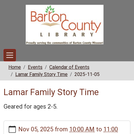
Skip to main content
Home
Events
Calendar of Events
Lamar Family Story Time
2025-11-05
Lamar Family Story Time
Geared for ages 2-5.
https://www.bclib.info/calendar-
Nov 05, 2025
from
10:00 AM
to
11:00
news/events/lamar-