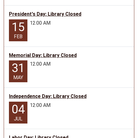
President's Day: Library Closed
12:00 AM
15
FEB
Memorial Day: Library Closed
12:00 AM
31
MAY
Independence Day: Library Closed
12:00 AM
04
JUL
Labor Day: Library Closed