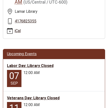
AM
(US/Central / UTC-600)
family-
story-
Lamar Library
time/2025-
11-
4176825355
05
iCal
Lamar
Family
Story
Time
Upcoming Events
2025-
11-
Labor Day: Library Closed
05T10:00:00-
12:00 AM
06:00
07
2025-
SEP
11-
05T11:00:00-
06:00
Veterans Day: Library Closed
Geared
12:00 AM
for