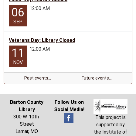
12:00 AM
06
SEP
Veterans Day: Library Closed
12:00 AM
11
NOV
Past events…
Future events…
Barton County
Follow Us on
Library
Social Media!
300 W. 10th
This project is
Street
supported by
Lamar, MO
the
Institute of