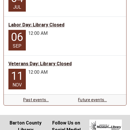
JUL
Labor Day: Library Closed
12:00 AM
06
SEP
Veterans Day: Library Closed
12:00 AM
11
NOV
Past events…
Future events…
Barton County
Follow Us on
Library
Social Media!