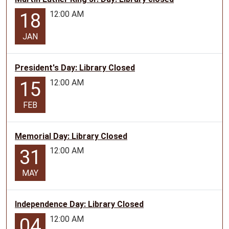
12:00 AM
18
JAN
President's Day: Library Closed
12:00 AM
15
FEB
Memorial Day: Library Closed
12:00 AM
31
MAY
Independence Day: Library Closed
12:00 AM
04