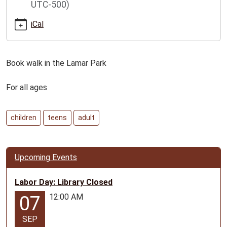
UTC-500)
book-
walk-
iCal
6-
26-
for-
Book walk in the Lamar Park
all-
ages
For all ages
Lamar
Book
Walk
children
teens
adult
for
all
ages
Upcoming Events
2026-
07-
Labor Day: Library Closed
05T00:00:00-
12:00 AM
07
05:00
2026-
SEP
07-