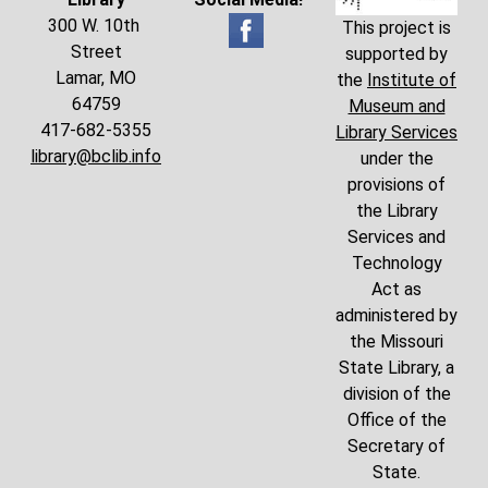
300 W. 10th
This project is
Street
supported by
Lamar, MO
the
Institute of
64759
Museum and
417-682-5355
Library Services
library@bclib.info
under the
provisions of
the Library
Services and
Technology
Act as
administered by
the Missouri
State Library, a
division of the
Office of the
Secretary of
State.