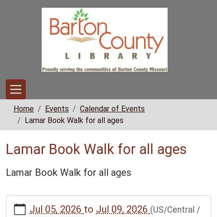
Skip to main content
Home
Events
Calendar of Events
Lamar Book Walk for all ages
Lamar Book Walk for all ages
Lamar Book Walk for all ages
https://www.bclib.info/calendar-
Jul 05, 2026
to
Jul 09, 2026
(US/Central /
news/events/lamar-