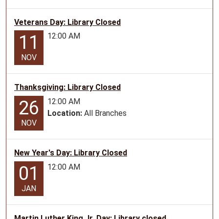
09T23:59:59-
Veterans Day: Library Closed
05:00
Lamar
12:00 AM
11
Book
Walk
NOV
for
all
Thanksgiving: Library Closed
ages
12:00 AM
26
Location:
All Branches
NOV
New Year's Day: Library Closed
12:00 AM
01
JAN
Martin Luther King Jr. Day: Library closed