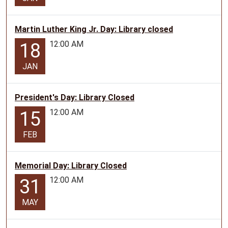
Martin Luther King Jr. Day: Library closed
12:00 AM
18
JAN
President's Day: Library Closed
12:00 AM
15
FEB
Memorial Day: Library Closed
12:00 AM
31
MAY