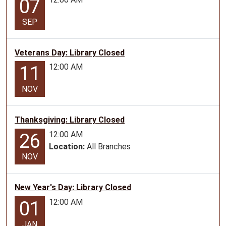
07
06-
18T10:30:00-
SEP
05:00
2026-
06-
Veterans Day: Library Closed
18T11:30:00-
12:00 AM
11
05:00
Teen
NOV
Program
for
Thanksgiving: Library Closed
ages
12:00 AM
26
12-
Location:
All Branches
17
NOV
New Year's Day: Library Closed
12:00 AM
01
JAN