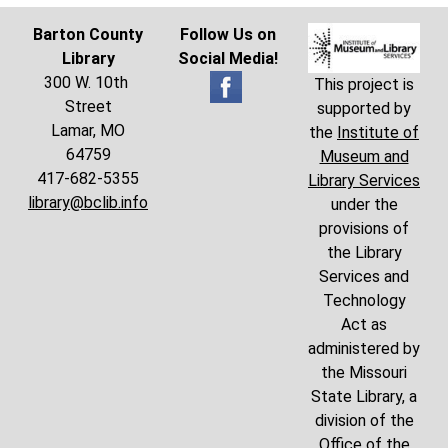
Barton County
Follow Us on
Library
Social Media!
300 W. 10th
This project is
Street
supported by
Lamar, MO
the
Institute of
64759
Museum and
417-682-5355
Library Services
library@bclib.info
under the
provisions of
the Library
Services and
Technology
Act as
administered by
the Missouri
State Library, a
division of the
Office of the