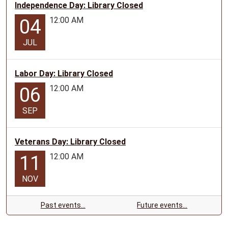
Independence Day: Library Closed
12:00 AM
04
JUL
Labor Day: Library Closed
12:00 AM
06
SEP
Veterans Day: Library Closed
12:00 AM
11
NOV
Past events…
Future events…