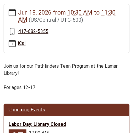
https://www.bclib.info/calendar-
Jun 18, 2026
from
10:30 AM
to
11:30
news/events/pathfinders-
AM
(US/Central / UTC-500)
teen-
program-
417-682-5355
for-
ages-
iCal
12-
17/2026-
06-
Join us for our Pathfinders Teen Program at the Lamar
18
Library!
Pathfinders
Teen
For ages 12-17
Program
for
ages
Upcoming Events
12-
17
Labor Day: Library Closed
2026-
12:00 AM