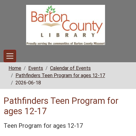
Skip to main content
Home
Events
Calendar of Events
Pathfinders Teen Program for ages 12-17
2026-06-18
Pathfinders Teen Program for
ages 12-17
Teen Program for ages 12-17