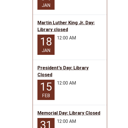
2026-
JAN
06-
18T10:
05:00
Martin Luther King Jr. Day:
2026-
Library closed
06-
12:00 AM
18
18T11:
05:00
JAN
Teen
Progr
President's Day: Library
for
Closed
ages
12:00 AM
15
12-
17
FEB
Memorial Day: Library Closed
12:00 AM
31