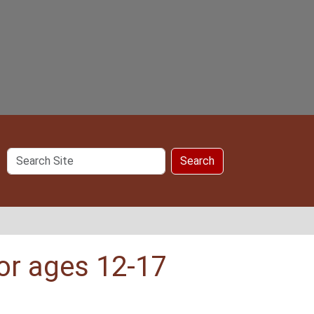
Search
Search
Site
or ages 12-17