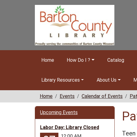
Skip to main content
Home
How Do I ?
Catalog
Library Resources
About Us
M
Home
Events
Calendar of Events
Pat
Pa
Upcoming Events
Labor Day: Library Closed
Teen 
12:00 AM