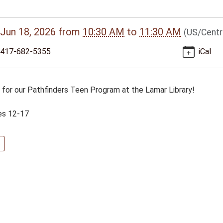
//www.bclib.info/calendar-
Jun 18, 2026
from
10:30 AM
to
11:30 AM
(US/Centr
vents/pathfinders-
417-682-5355
iCal
m-
s for our Pathfinders Teen Program at the Lamar Library!
26-
es 12-17
nders
s
am