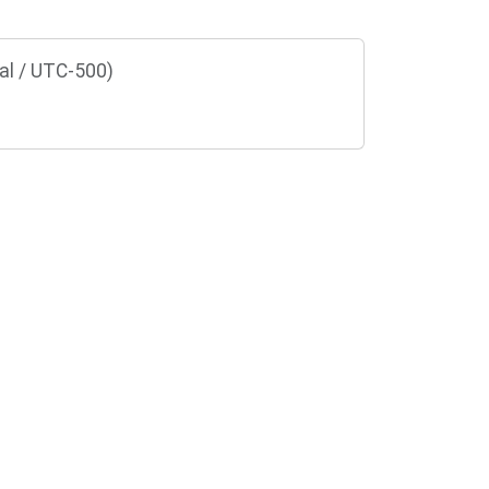
al / UTC-500)