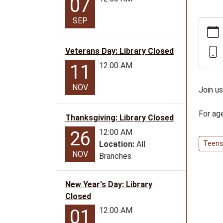
07
SEP
https:
news/e
teen-
Veterans Day: Library Closed
progra
12:00 AM
11
for-
ages-
NOV
Join u
12-
17/20
For ag
Thanksgiving: Library Closed
06-
18
12:00 AM
26
Pathfi
Location:
All
Teen
NOV
Teen
Branches
Progr
for
New Year's Day: Library
ages
Closed
12-
12:00 AM
01
17