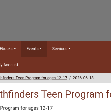
Ebooks
Events
Services
y Account
hfinders Teen Program for ages 12-17
2026-06-18
thfinders Teen Program f
Program for ages 12-17