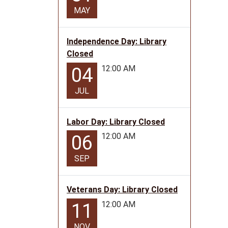
MAY
Independence Day: Library
Closed
12:00 AM
04
JUL
Labor Day: Library Closed
12:00 AM
06
SEP
Veterans Day: Library Closed
12:00 AM
11
NOV