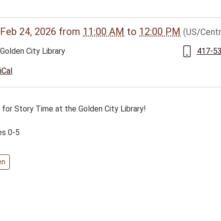
//www.bclib.info/calendar-
Feb 24, 2026
from
11:00 AM
to
12:00 PM
(US/Centr
vents/2-
Golden City Library
417-5
en-
iCal
 for Story Time at the Golden City Library!
es 0-5
en