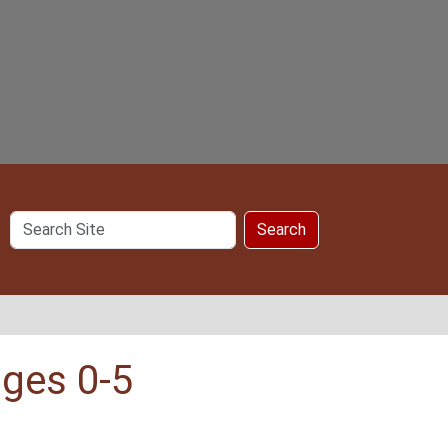
Search
Search
Site
ages 0-5