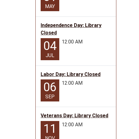
MAY
Independence Day: Library
Closed
12:00 AM
04
JUL
Labor Day: Library Closed
12:00 AM
06
SEP
Veterans Day: Library Closed
12:00 AM
11
NOV