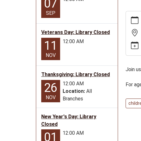
07
SEP
https:
news/e
24-
Veterans Day: Library Closed
26gold
12:00 AM
11
city-
story-
NOV
time-
for-
Join us
Thanksgiving: Library Closed
ages-
0-
12:00 AM
26
For ag
5
Location:
All
NOV
Golden
Branches
childr
City
Story
New Year's Day: Library
Time
Closed
for
12:00 AM
01
ages