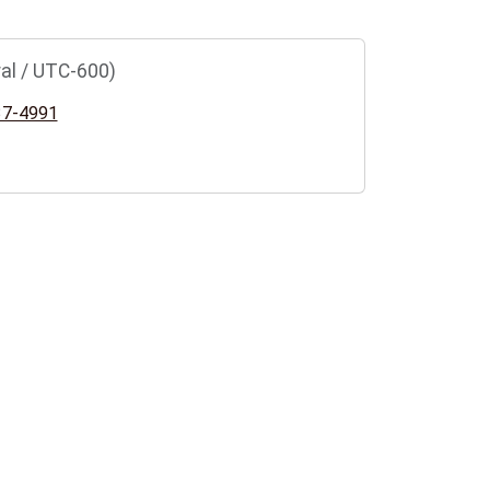
al / UTC-600)
37-4991