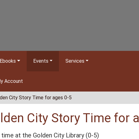
Ebooks
Events
Services
y Account
den City Story Time for ages 0-5
lden City Story Time for 
 time at the Golden City Library (0-5)