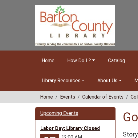
Skip to main content
Home
How Do I ?
Catalog
Library Resources
About Us
M
Home
Events
Calendar of Events
Gol
Go
Upcoming Events
Labor Day: Library Closed
Story
12:00 AM