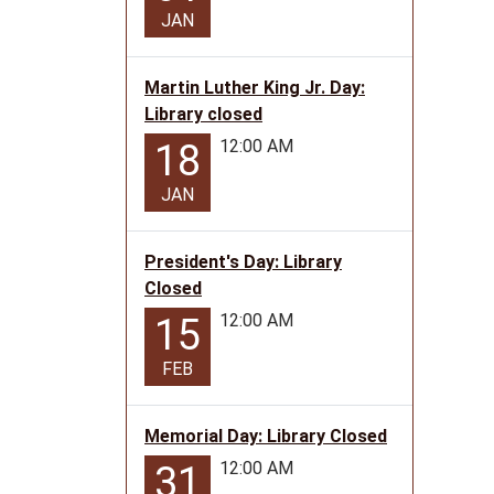
0-
JAN
5
2026-
02-
Martin Luther King Jr. Day:
24T11:
Library closed
06:00
12:00 AM
18
2026-
02-
JAN
24T12:
06:00
President's Day: Library
Story
Closed
time
12:00 AM
15
at
the
FEB
Golden
City
Library
Memorial Day: Library Closed
(0-
12:00 AM
31
5)