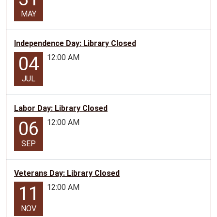
MAY
Independence Day: Library Closed
12:00 AM
04
JUL
Labor Day: Library Closed
12:00 AM
06
SEP
Veterans Day: Library Closed
12:00 AM
11
NOV