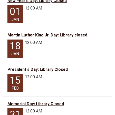
New Year's Day: Library Closed
12:00 AM
01
JAN
Martin Luther King Jr. Day: Library closed
12:00 AM
18
JAN
President's Day: Library Closed
12:00 AM
15
FEB
Memorial Day: Library Closed
12:00 AM
31