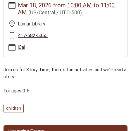
Mar 18, 2026
from
10:00 AM
to
11:00
news/events/3-
AM
(US/Central / UTC-500)
18-
26lamar-
Lamar Library
family-
story-
417-682-5355
time-
iCal
for-
ages-
0-
Join us for Story Time, there's fun activities and we'll read a
5
story!
Lamar
Family
For ages 0-5
Story
Time
for
children
ages
0-
5