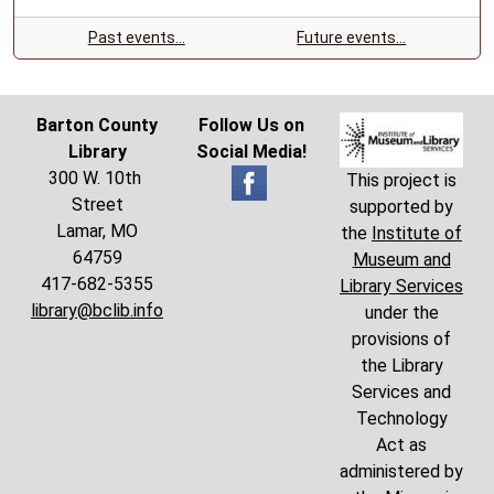
Past events…
Future events…
Barton County
Follow Us on
Library
Social Media!
300 W. 10th
This project is
Street
supported by
Lamar, MO
the
Institute of
64759
Museum and
417-682-5355
Library Services
library@bclib.info
under the
provisions of
the Library
Services and
Technology
Act as
administered by