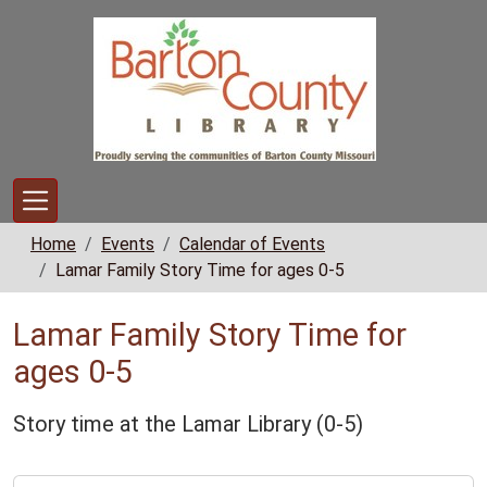
Skip to main content
Home
Events
Calendar of Events
Lamar Family Story Time for ages 0-5
Lamar Family Story Time for
ages 0-5
Story time at the Lamar Library (0-5)
https://www.bclib.info/calendar-