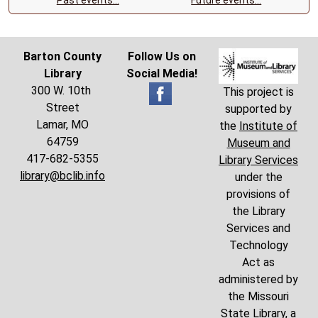
Barton County
Follow Us on
Library
Social Media!
300 W. 10th
This project is
Street
supported by
Lamar, MO
the
Institute of
64759
Museum and
417-682-5355
Library Services
library@bclib.info
under the
provisions of
the Library
Services and
Technology
Act as
administered by
the Missouri
State Library, a