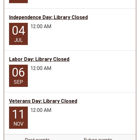
Independence Day: Library Closed
12:00 AM
04
JUL
Labor Day: Library Closed
12:00 AM
06
SEP
Veterans Day: Library Closed
12:00 AM
11
NOV
Past events…
Future events…