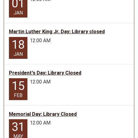
01
JAN
Martin Luther King Jr. Day: Library closed
12:00 AM
18
JAN
President's Day: Library Closed
12:00 AM
15
FEB
Memorial Day: Library Closed
12:00 AM
31
MAY