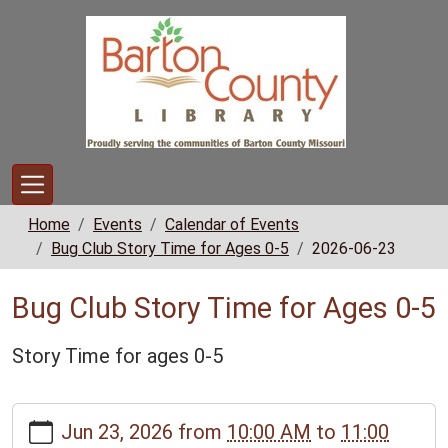
Skip to main content
Home
Events
Calendar of Events
Bug Club Story Time for Ages 0-5
2026-06-23
Bug Club Story Time for Ages 0-5
Story Time for ages 0-5
https://www.bclib.info/calendar-
Jun 23, 2026
from
10:00 AM
to
11:00
news/events/bug-