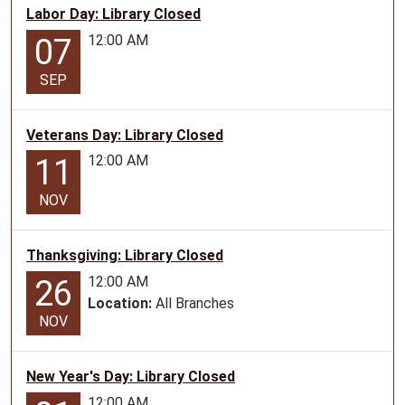
Labor Day: Library Closed
23T10:00:00-
12:00 AM
07
05:00
2026-
SEP
06-
23T11:00:00-
05:00
Veterans Day: Library Closed
Story
12:00 AM
11
Time
for
NOV
ages
0-
Thanksgiving: Library Closed
5
12:00 AM
26
Location:
All Branches
NOV
New Year's Day: Library Closed
12:00 AM