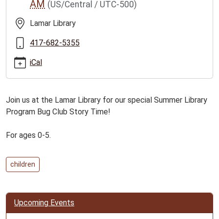
AM
(US/Central / UTC-500)
club-
story-
Lamar Library
time-
for-
417-682-5355
ages-
iCal
0-
5/2026-
06-
Join us at the Lamar Library for our special Summer Library
23
Program Bug Club Story Time!
Bug
Club
For ages 0-5.
Story
Time
for
children
Ages
0-
5
Upcoming Events
2026-
06-