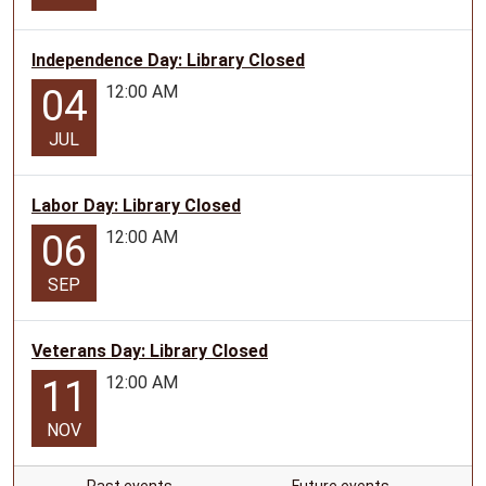
Independence Day: Library Closed
12:00 AM
04
JUL
Labor Day: Library Closed
12:00 AM
06
SEP
Veterans Day: Library Closed
12:00 AM
11
NOV
Past events…
Future events…