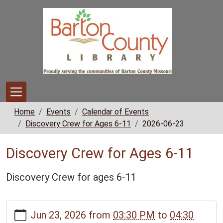
Skip to main content
Home
Events
Calendar of Events
Discovery Crew for Ages 6-11
2026-06-23
Discovery Crew for Ages 6-11
Discovery Crew for ages 6-11
https://www.bclib.info/calendar-
Jun 23, 2026
from
03:30 PM
to
04:30
news/events/discovery-