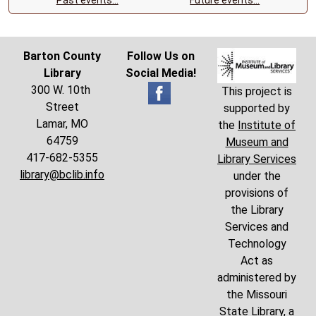
Barton County
Follow Us on
Library
Social Media!
300 W. 10th
This project is
Street
supported by
Lamar, MO
the
Institute of
64759
Museum and
417-682-5355
Library Services
library@bclib.info
under the
provisions of
the Library
Services and
Technology
Act as
administered by
the Missouri
State Library, a