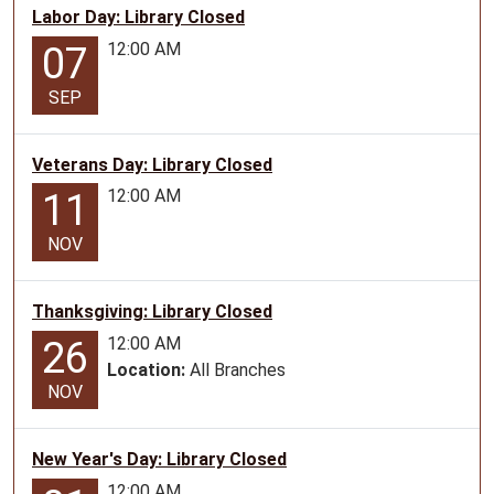
Labor Day: Library Closed
23T16:30:00-
12:00 AM
07
05:00
Discovery
SEP
Crew
for
ages
Veterans Day: Library Closed
6-
12:00 AM
11
11
NOV
Thanksgiving: Library Closed
12:00 AM
26
Location:
All Branches
NOV
New Year's Day: Library Closed
12:00 AM