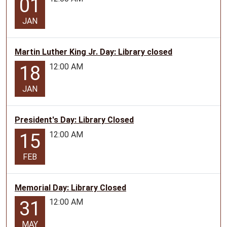
01
JAN
Martin Luther King Jr. Day: Library closed
12:00 AM
18
JAN
President's Day: Library Closed
12:00 AM
15
FEB
Memorial Day: Library Closed
12:00 AM
31
MAY