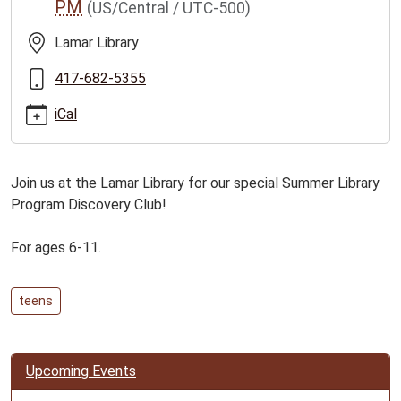
PM
(US/Central / UTC-500)
crew-
for-
Lamar Library
ages-
6-
417-682-5355
11/2026-
iCal
06-
23
Discovery
Join us at the Lamar Library for our special Summer Library
Crew
Program Discovery Club!
for
Ages
For ages 6-11.
6-
11
2026-
teens
06-
23T15:30:00-
05:00
Upcoming Events
2026-
06-