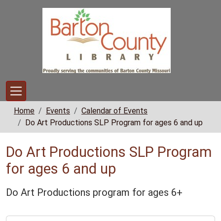
Skip to main content
Home
Events
Calendar of Events
Do Art Productions SLP Program for ages 6 and up
Do Art Productions SLP Program
for ages 6 and up
Do Art Productions program for ages 6+
https://www.bclib.info/calendar-