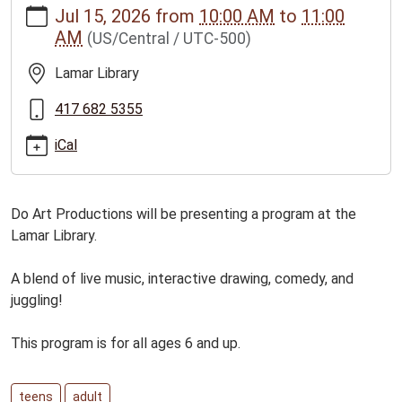
Jul 15, 2026
from
10:00 AM
to
11:00
news/events/do-
AM
(US/Central / UTC-500)
art-
slp-
Lamar Library
program-
for-
417 682 5355
all-
iCal
ages
Do
Art
Do Art Productions will be presenting a program at the
Productions
Lamar Library.
SLP
Program
A blend of live music, interactive drawing, comedy, and
for
juggling!
ages
6
This program is for all ages 6 and up.
and
up
2026-
teens
adult