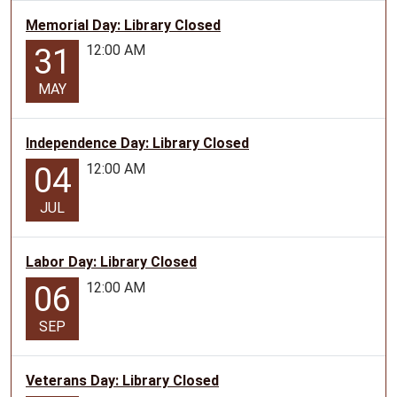
Memorial Day: Library Closed
12:00 AM
31
MAY
Independence Day: Library Closed
12:00 AM
04
JUL
Labor Day: Library Closed
12:00 AM
06
SEP
Veterans Day: Library Closed