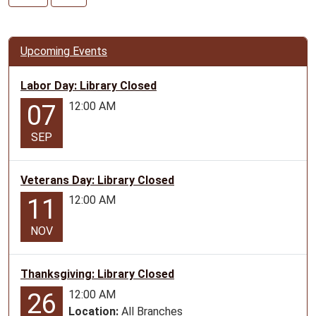
07-
15T10:00:00-
05:00
Upcoming Events
2026-
07-
Labor Day: Library Closed
15T11:00:00-
12:00 AM
07
05:00
Do
SEP
Art
Productions
program
Veterans Day: Library Closed
for
12:00 AM
11
ages
6+
NOV
Thanksgiving: Library Closed
12:00 AM
26
Location:
All Branches