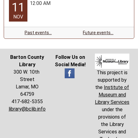
12:00 AM
11
NOV
Past events…
Future events…
Barton County
Follow Us on
Library
Social Media!
300 W. 10th
This project is
Street
supported by
Lamar, MO
the
Institute of
64759
Museum and
417-682-5355
Library Services
library@bclib.info
under the
provisions of
the Library
Services and