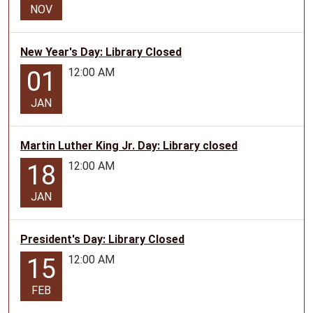
NOV
New Year's Day: Library Closed
12:00 AM
01
JAN
Martin Luther King Jr. Day: Library closed
12:00 AM
18
JAN
President's Day: Library Closed
12:00 AM
15
FEB