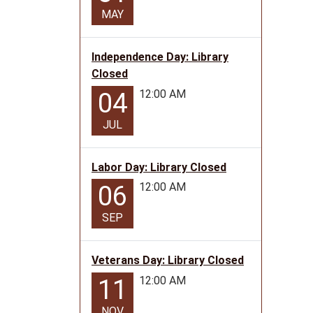
MAY
Independence Day: Library
Closed
12:00 AM
04
JUL
Labor Day: Library Closed
12:00 AM
06
SEP
Veterans Day: Library Closed
12:00 AM
11
NOV