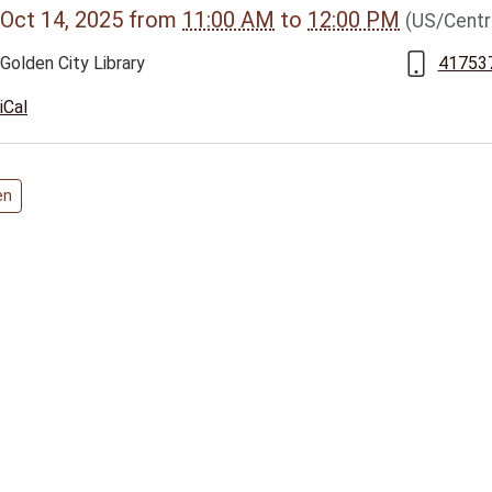
Oct 14, 2025
from
11:00 AM
to
12:00 PM
(US/Centr
vents/golden-
Golden City Library
41753
iCal
025-
en
00:00-