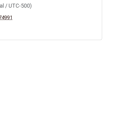
al / UTC-500)
74991