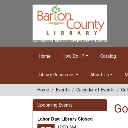
Skip to main content
Home
How Do I ?
Catalog
Library Resources
About Us
M
Home
Events
Calendar of Events
Gol
Go
Upcoming Events
Labor Day: Library Closed
12:00 AM
https: