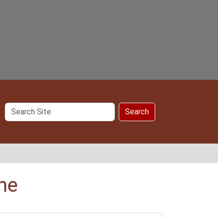
Search
Search
Site
me