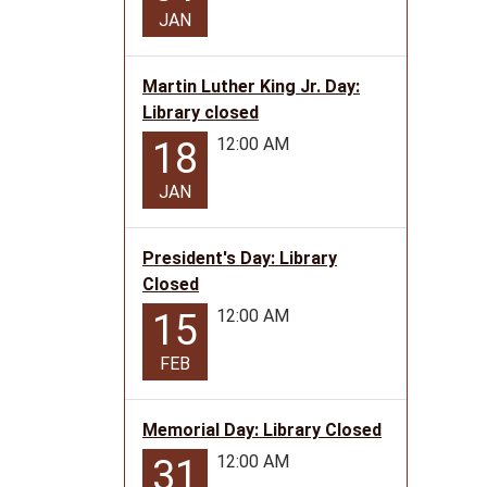
14T12:
JAN
05:00
Martin Luther King Jr. Day:
Library closed
12:00 AM
18
JAN
President's Day: Library
Closed
12:00 AM
15
FEB
Memorial Day: Library Closed
12:00 AM
31