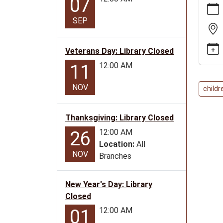
07
news/e
SEP
city-
family-
story-
Veterans Day: Library Closed
time/2
12:00 AM
11
10-
14
NOV
childr
Golden
City
Thanksgiving: Library Closed
Family
Story
12:00 AM
26
Time
Location:
All
NOV
2025-
Branches
10-
14T11:
New Year's Day: Library
05:00
Closed
2025-
12:00 AM
01
10-