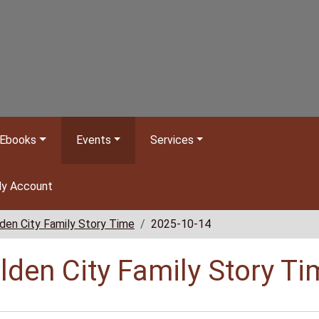
Ebooks
Events
Services
y Account
den City Family Story Time
2025-10-14
lden City Family Story Ti
//www.bclib.info/calendar-