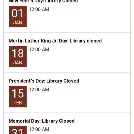
New Year's Day: Library Closed
12:00 AM
01
JAN
Martin Luther King Jr. Day: Library closed
12:00 AM
18
JAN
President's Day: Library Closed
12:00 AM
15
FEB
Memorial Day: Library Closed
12:00 AM
31