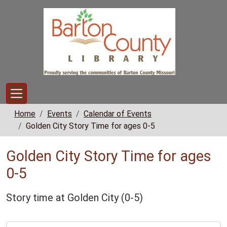
Skip to main content
Home
Events
Calendar of Events
Golden City Story Time for ages 0-5
Golden City Story Time for ages
0-5
Story time at Golden City (0-5)
https://www.bclib.info/calendar-