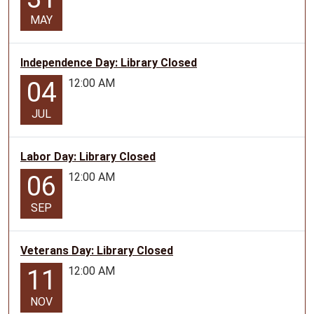
MAY
Independence Day: Library Closed
12:00 AM
04
JUL
Labor Day: Library Closed
12:00 AM
06
SEP
Veterans Day: Library Closed
12:00 AM
11
NOV