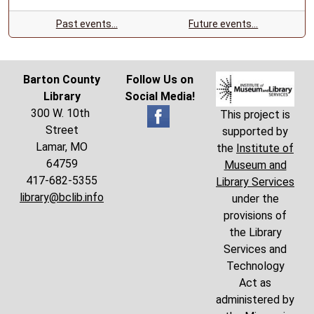
Past events…
Future events…
Barton County
Follow Us on
Library
Social Media!
300 W. 10th
This project is
Street
supported by
Lamar, MO
the
Institute of
64759
Museum and
417-682-5355
Library Services
library@bclib.info
under the
provisions of
the Library
Services and
Technology
Act as
administered by