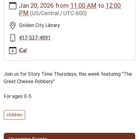
Jan 20, 2026
from
11:00 AM
to
12:00
news/events/golden-
PM
(US/Central / UTC-600)
city-
story-
Golden City Library
time-
for-
417-537-4991
ages-
iCal
0-
5
Golden
Join us for Story Time Thursdays, this week featuring "The
City
Great Cheese Robbery"
Story
Time
For ages 0-5
for
ages
0-
children
5
2026-
01-