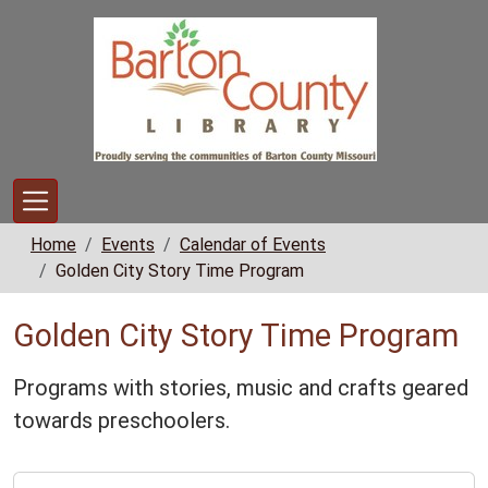
Skip to main content
Home
Events
Calendar of Events
Golden City Story Time Program
Golden City Story Time Program
Programs with stories, music and crafts geared
towards preschoolers.
https://www.bclib.info/calendar-