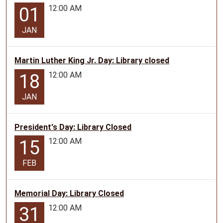
12:00 AM
01
JAN
Martin Luther King Jr. Day: Library closed
12:00 AM
18
JAN
President's Day: Library Closed
12:00 AM
15
FEB
Memorial Day: Library Closed
12:00 AM
31