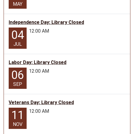
MAY
Independence Day: Library Closed
12:00 AM
04
JUL
Labor Day: Library Closed
12:00 AM
06
SEP
Veterans Day: Library Closed
12:00 AM
11
NOV