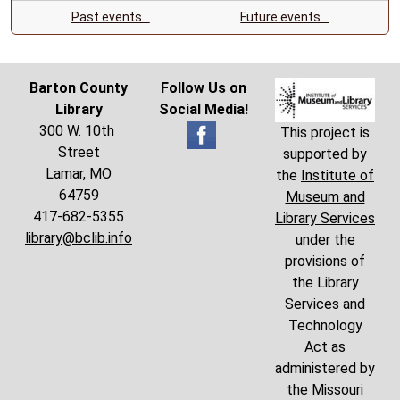
Past events…
Future events…
Barton County
Follow Us on
Library
Social Media!
300 W. 10th
This project is
Street
supported by
Lamar, MO
the
Institute of
64759
Museum and
417-682-5355
Library Services
library@bclib.info
under the
provisions of
the Library
Services and
Technology
Act as
administered by
the Missouri