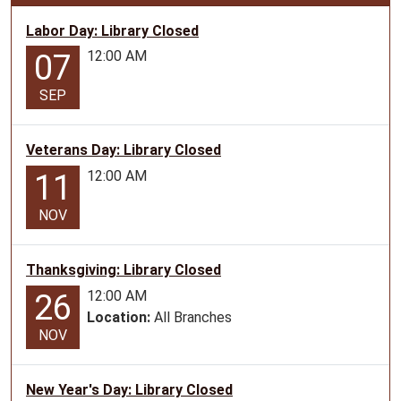
06:00
Programs
Labor Day: Library Closed
with
12:00 AM
07
stories,
music
SEP
and
crafts
Veterans Day: Library Closed
geared
towards
12:00 AM
11
preschoolers.
NOV
Thanksgiving: Library Closed
12:00 AM
26
Location:
All Branches
NOV
New Year's Day: Library Closed