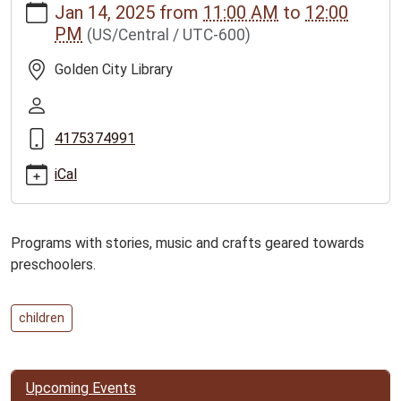
Jan 14, 2025
from
11:00 AM
to
12:00
news/events/golden-
PM
(US/Central / UTC-600)
city-
story-
Golden City Library
time-
program-
2
4175374991
Golden
City
iCal
Story
Time
Program
Programs with stories, music and crafts geared towards
2025-
preschoolers.
01-
14T11:00:00-
06:00
children
2025-
01-
14T12:00:00-
Upcoming Events