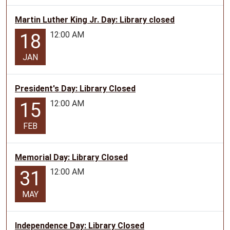
Martin Luther King Jr. Day: Library closed
12:00 AM
18
JAN
President's Day: Library Closed
12:00 AM
15
FEB
Memorial Day: Library Closed
12:00 AM
31
MAY
Independence Day: Library Closed