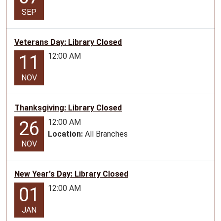
Lamar
SEP
Book
Walk
Veterans Day: Library Closed
for
12:00 AM
11
all
ages
NOV
Thanksgiving: Library Closed
12:00 AM
26
Location:
All Branches
NOV
New Year's Day: Library Closed
12:00 AM
01
JAN