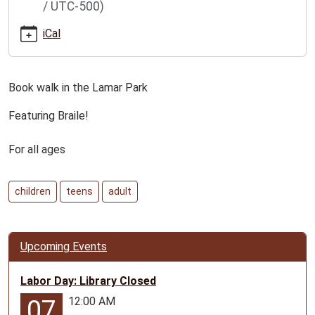
/ UTC-500)
book-
walk-
iCal
for-
all-
ages
Book walk in the Lamar Park
Lamar
Book
Featuring Braile!
Walk
for
For all ages
all
ages
children
teens
adult
2026-
06-
21T00:00:00-
05:00
Upcoming Events
2026-
06-
Labor Day: Library Closed
25T23:59:59-
12:00 AM
07
05:00