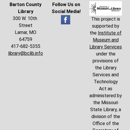
Barton County
Follow Us on
Library
Social Media!
300 W. 10th
This project is
Street
supported by
Lamar, MO
the
Institute of
64759
Museum and
417-682-5355
Library Services
library@bclib.info
under the
provisions of
the Library
Services and
Technology
Act as
administered by
the Missouri
State Library, a
division of the
Office of the