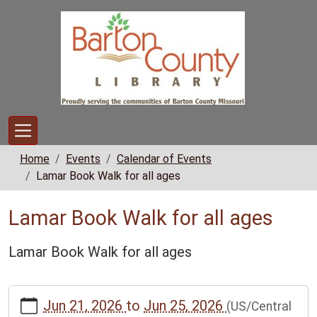
Skip to main content
Home
Events
Calendar of Events
Lamar Book Walk for all ages
Lamar Book Walk for all ages
Lamar Book Walk for all ages
https://www.bclib.info/calendar-
Jun 21, 2026
to
Jun 25, 2026
(US/Central
news/events/lamar-