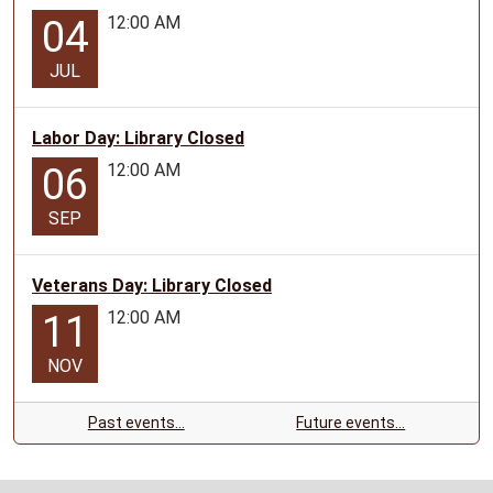
12:00 AM
04
JUL
Labor Day: Library Closed
12:00 AM
06
SEP
Veterans Day: Library Closed
12:00 AM
11
NOV
Past events…
Future events…