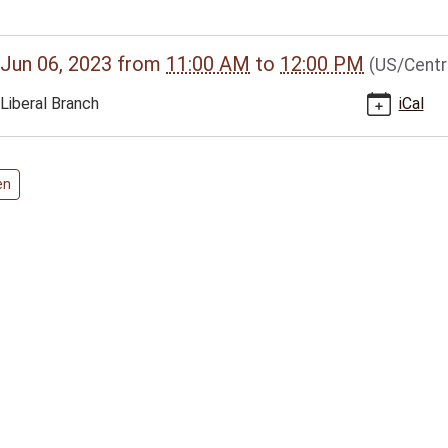
//www.bclib.info/calendar-
Jun 06, 2023
from
11:00 AM
to
12:00 PM
(US/Centr
vents/liberal-
Liberal Branch
iCal
-
en
s
00:00-