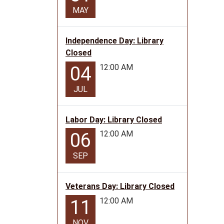
MAY
Independence Day: Library
Closed
12:00 AM
04
JUL
Labor Day: Library Closed
12:00 AM
06
SEP
Veterans Day: Library Closed
12:00 AM
11
NOV