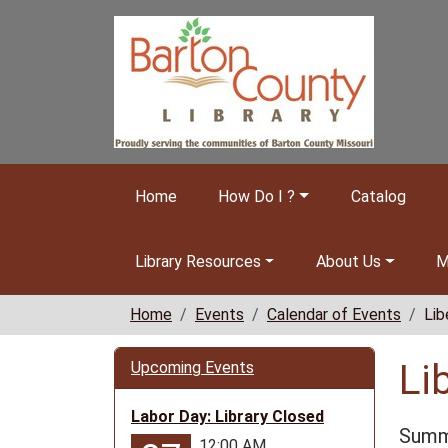
Skip to main content
Home
How Do I ?
Catalog
Library Resources
About Us
M
Home
Events
Calendar of Events
Lib
Li
Upcoming Events
Labor Day: Library Closed
Summe
12:00 AM