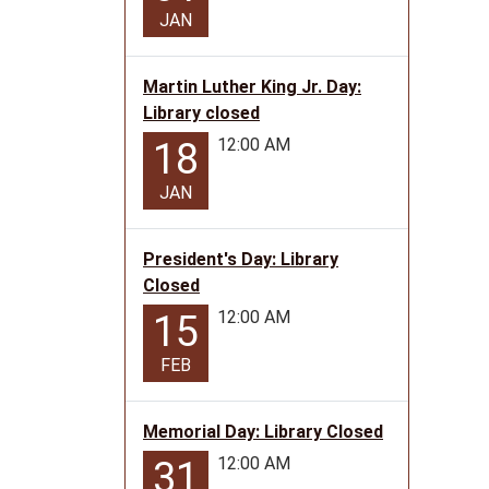
06T12:
JAN
05:00
Summe
Readin
Martin Luther King Jr. Day:
Progr
Library closed
event
12:00 AM
18
with
stories
JAN
crafts
and
President's Day: Library
fun!
Closed
12:00 AM
15
FEB
Memorial Day: Library Closed
12:00 AM
31