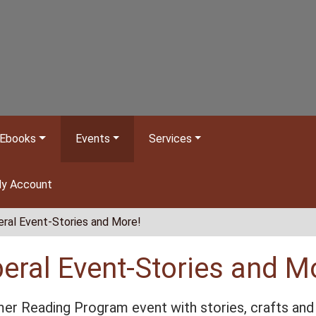
Ebooks
Events
Services
y Account
eral Event-Stories and More!
beral Event-Stories and M
r Reading Program event with stories, crafts and 