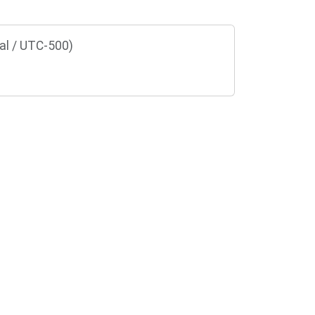
al / UTC-500)