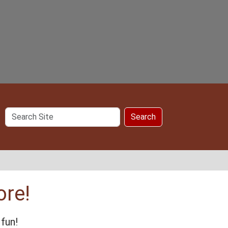
Search
Search
Site
ore!
fun!