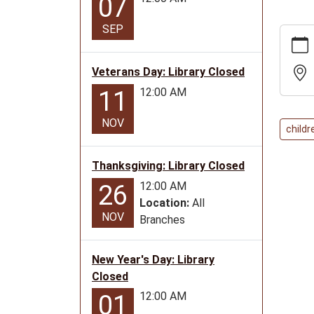
07
SEP
https:
news/e
event-
Veterans Day: Library Closed
stories
12:00 AM
11
and-
more
NOV
childr
Liberal
Event-
Thanksgiving: Library Closed
Storie
and
12:00 AM
26
More!
Location:
All
NOV
2023-
Branches
06-
06T11:
New Year's Day: Library
05:00
Closed
2023-
12:00 AM
01
06-