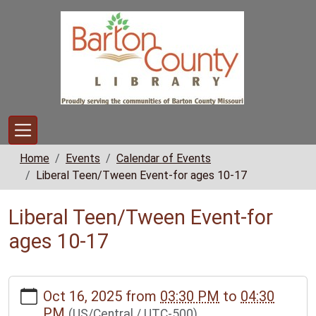
Skip to main content
Home
Events
Calendar of Events
Liberal Teen/Tween Event-for ages 10-17
Liberal Teen/Tween Event-for
ages 10-17
https://www.bclib.info/calendar-
Oct 16, 2025
from
03:30 PM
to
04:30
news/events/liberal-
PM
(US/Central / UTC-500)