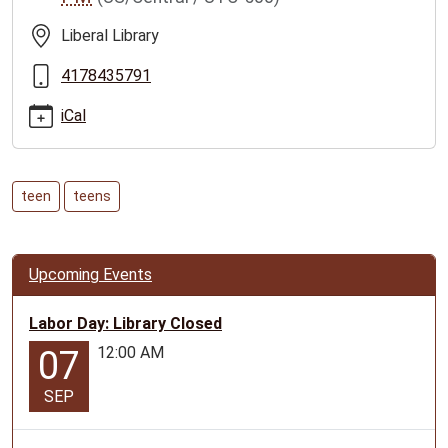
teen-
tween-
Liberal Library
event-
for-
4178435791
ages-
iCal
10-
17
Liberal
Teen/Tween
teen
teens
Event-
for
ages
Upcoming Events
10-
17
Labor Day: Library Closed
2025-
12:00 AM
07
10-
16T15:30:00-
SEP
05:00
2025-