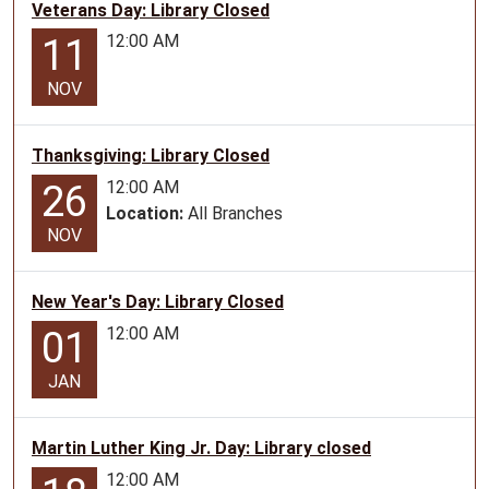
Veterans Day: Library Closed
10-
16T16:30:00-
12:00 AM
11
05:00
NOV
Thanksgiving: Library Closed
12:00 AM
26
Location:
All Branches
NOV
New Year's Day: Library Closed
12:00 AM
01
JAN
Martin Luther King Jr. Day: Library closed
12:00 AM