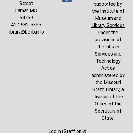
Street
supported by
Lamar, MO
the
Institute of
64759
Museum and
417-682-5355
Library Services
library@bclib.info
under the
provisions of
the Library
Services and
Technology
Act as
administered by
the Missouri
State Library, a
division of the
Office of the
Secretary of
State.
Log in (Staff only)