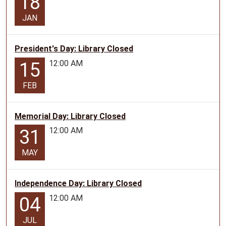
18
JAN
President's Day: Library Closed
12:00 AM
15
FEB
Memorial Day: Library Closed
12:00 AM
31
MAY
Independence Day: Library Closed
12:00 AM
04
JUL