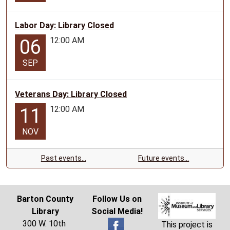
Labor Day: Library Closed
12:00 AM
06
SEP
Veterans Day: Library Closed
12:00 AM
11
NOV
Past events…
Future events…
Barton County
Follow Us on
Library
Social Media!
300 W. 10th
This project is