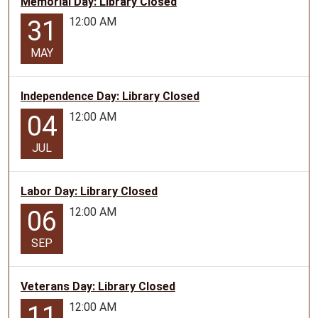
Memorial Day: Library Closed
of
July
12:00 AM
31
1st.
MAY
These
programs
will
Independence Day: Library Closed
focus
12:00 AM
04
on
crafting
JUL
and
creating
for
Labor Day: Library Closed
our
12:00 AM
06
teen
patrons!
SEP
Program
length
Veterans Day: Library Closed
is
12:00 AM
11
approximately