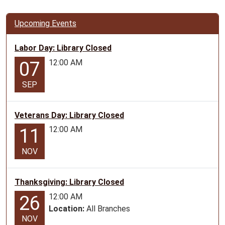
LAMAR
-
Upcoming Events
for
ages
Labor Day: Library Closed
12-
12:00 AM
07
17
2025-
SEP
07-
15T10:45:00-
Veterans Day: Library Closed
05:00
2025-
12:00 AM
11
07-
15T11:45:00-
NOV
05:00
LIBRARY
Thanksgiving: Library Closed
LAB
12:00 AM
26
-
Location:
All Branches
for
NOV
ages