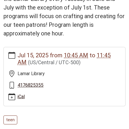
July with the exception of July 1st. These
programs will focus on crafting and creating for
our teen patrons! Program length is
approximately one hour.
https://www.bclib.info/calendar-
Jul 15, 2025
from
10:45 AM
to
11:45
news/events/library-
AM
(US/Central / UTC-500)
lab-
for-
Lamar Library
ages-
12-
4176825355
17/2025-
iCal
07-
15
LIBRARY
LAB
teen
-