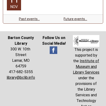
one
NOV
hour.
Past events…
Future events…
Barton County
Follow Us on
Library
Social Media!
300 W. 10th
This project is
Street
supported by
Lamar, MO
the
Institute of
64759
Museum and
417-682-5355
Library Services
library@bclib.info
under the
provisions of
the Library
Services and
Technology