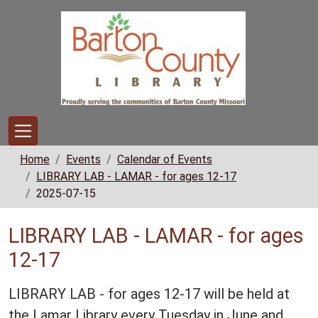
Skip to main content
Home
Events
Calendar of Events
LIBRARY LAB - LAMAR - for ages 12-17
2025-07-15
LIBRARY LAB - LAMAR - for ages
12-17
LIBRARY LAB - for ages 12-17 will be held at
the Lamar Library every Tuesday in June and