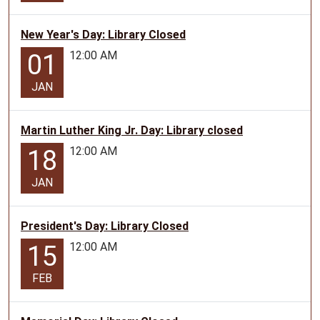
12-
17
New Year's Day: Library Closed
will
12:00 AM
01
be
held
JAN
at
the
Martin Luther King Jr. Day: Library closed
Lamar
12:00 AM
18
Library
every
JAN
Tuesday
in
June
President's Day: Library Closed
and
12:00 AM
15
July
with
FEB
the
exception