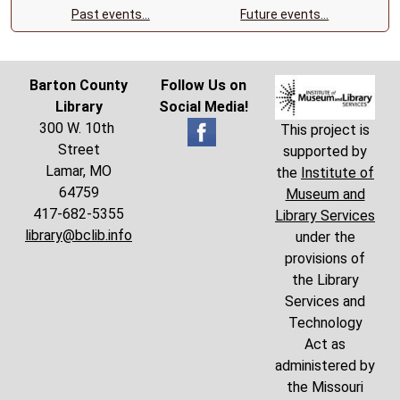
Past events…
Future events…
Barton County
Follow Us on
Library
Social Media!
300 W. 10th
This project is
Street
supported by
Lamar, MO
the
Institute of
64759
Museum and
417-682-5355
Library Services
library@bclib.info
under the
provisions of
the Library
Services and
Technology
Act as
administered by
the Missouri