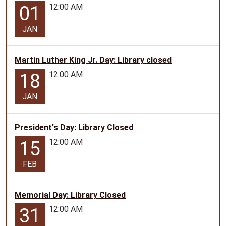
12:00 AM
01
Jr.
Day.
JAN
Martin Luther King Jr. Day: Library closed
12:00 AM
18
JAN
President's Day: Library Closed
12:00 AM
15
FEB
Memorial Day: Library Closed
12:00 AM
31