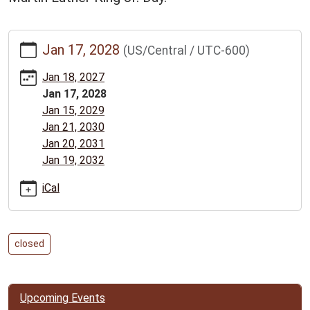
https://www.bclib.info/calendar-
Jan 17, 2028
(US/Central / UTC-600)
news/events/martin-
luther-
Jan 18, 2027
king-
Jan 17, 2028
jr-
Jan 15, 2029
day-
Jan 21, 2030
library-
Jan 20, 2031
closed/2028-
Jan 19, 2032
01-
17
iCal
Martin
Luther
King
closed
Jr.
Day:
Library
Upcoming Events
closed