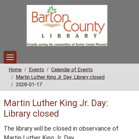
Skip to main content
Home
Events
Calendar of Events
Martin Luther King Jr. Day: Library closed
2028-01-17
Martin Luther King Jr. Day:
Library closed
The library will be closed in observance of
Martin Luther King Jr. Day.