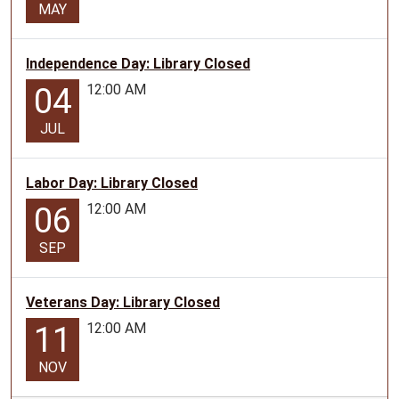
MAY
Independence Day: Library Closed
12:00 AM
04
JUL
Labor Day: Library Closed
12:00 AM
06
SEP
Veterans Day: Library Closed
12:00 AM
11
NOV