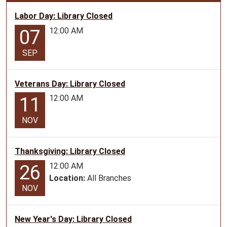
2028-
Labor Day: Library Closed
01-
12:00 AM
07
17T00:00:00-
06:00
SEP
2028-
01-
17T23:59:59-
Veterans Day: Library Closed
06:00
12:00 AM
11
The
library
NOV
will
be
Thanksgiving: Library Closed
closed
in
12:00 AM
26
observance
Location:
All Branches
NOV
of
Martin
Luther
New Year's Day: Library Closed
King