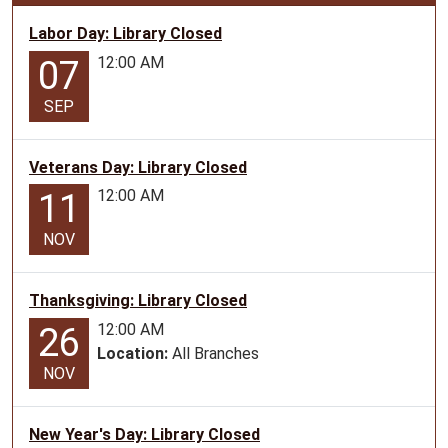
07-
09T10:30:00-
Labor Day: Library Closed
05:00
12:00 AM
07
2026-
07-
SEP
09T11:30:00-
05:00
Veterans Day: Library Closed
Teen
12:00 AM
11
Program
for
NOV
ages
12-
17
Thanksgiving: Library Closed
12:00 AM
26
Location:
All Branches
NOV
New Year's Day: Library Closed