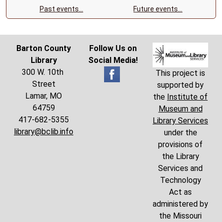
Past events…
Future events…
Barton County
Follow Us on
Library
Social Media!
300 W. 10th
This project is
Street
supported by
Lamar, MO
the
Institute of
64759
Museum and
417-682-5355
Library Services
library@bclib.info
under the
provisions of
the Library
Services and
Technology
Act as
administered by
the Missouri