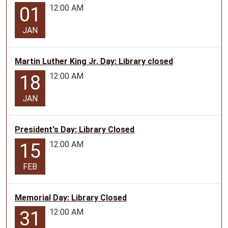
12:00 AM
01
JAN
Martin Luther King Jr. Day: Library closed
12:00 AM
18
JAN
President's Day: Library Closed
12:00 AM
15
FEB
Memorial Day: Library Closed
12:00 AM
31