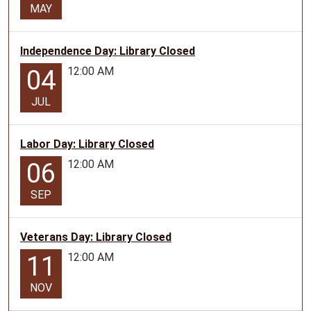
MAY
Independence Day: Library Closed
12:00 AM
04
JUL
Labor Day: Library Closed
12:00 AM
06
SEP
Veterans Day: Library Closed
12:00 AM
11
NOV