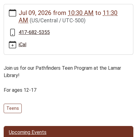
https://www.bclib.info/calendar-
Jul 09, 2026
from
10:30 AM
to
11:30
news/events/pathfinders-
AM
(US/Central / UTC-500)
teen-
program-
417-682-5355
for-
ages-
iCal
12-
17/2026-
07-
Join us for our Pathfinders Teen Program at the Lamar
09
Library!
Pathfinders
Teen
For ages 12-17
Program
for
Teens
ages
12-
17
2026-
Upcoming Events