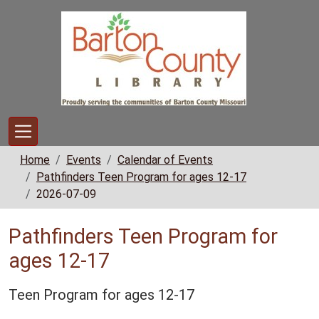
Skip to main content
Home
Events
Calendar of Events
Pathfinders Teen Program for ages 12-17
2026-07-09
Pathfinders Teen Program for
ages 12-17
Teen Program for ages 12-17