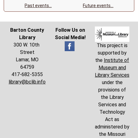
Past events…
Future events…
Barton County
Follow Us on
Library
Social Media!
300 W. 10th
This project is
Street
supported by
Lamar, MO
the
Institute of
64759
Museum and
417-682-5355
Library Services
library@bclib.info
under the
provisions of
the Library
Services and
Technology
Act as
administered by
the Missouri