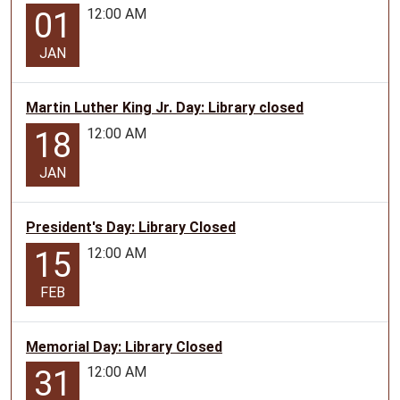
12:00 AM
01
JAN
Martin Luther King Jr. Day: Library closed
12:00 AM
18
JAN
President's Day: Library Closed
12:00 AM
15
FEB
Memorial Day: Library Closed
12:00 AM
31