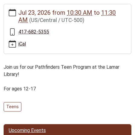
https://www.bclib.info/calendar-
Jul 23, 2026
from
10:30 AM
to
11:30
news/events/pathfinders-
AM
(US/Central / UTC-500)
teen-
program-
417-682-5355
for-
ages-
iCal
12-
17/2026-
07-
Join us for our Pathfinders Teen Program at the Lamar
23
Library!
Pathfinders
Teen
For ages 12-17
Program
for
Teens
ages
12-
17
2026-
Upcoming Events