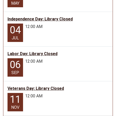
MAY
Independence Day: Library Closed
12:00 AM
04
JUL
Labor Day: Library Closed
12:00 AM
06
SEP
Veterans Day: Library Closed
12:00 AM
11
NOV