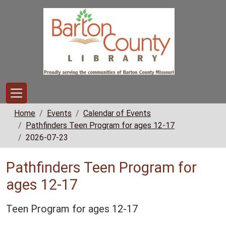
Skip to main content
Home
Events
Calendar of Events
Pathfinders Teen Program for ages 12-17
2026-07-23
Pathfinders Teen Program for
ages 12-17
Teen Program for ages 12-17