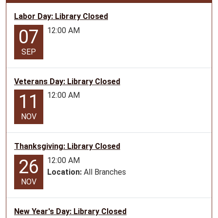
07-
23T10:30:00-
Labor Day: Library Closed
05:00
12:00 AM
07
2026-
07-
SEP
23T11:30:00-
05:00
Veterans Day: Library Closed
Teen
12:00 AM
11
Program
for
NOV
ages
12-
17
Thanksgiving: Library Closed
12:00 AM
26
Location:
All Branches
NOV
New Year's Day: Library Closed