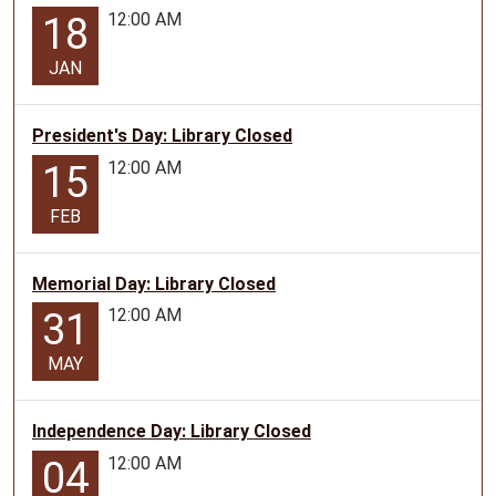
12:00 AM
18
JAN
President's Day: Library Closed
12:00 AM
15
FEB
Memorial Day: Library Closed
12:00 AM
31
MAY
Independence Day: Library Closed
12:00 AM
04