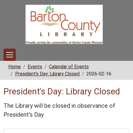
Skip to main content
Home
Events
Calendar of Events
President's Day: Library Closed
2026-02-16
President's Day: Library Closed
The Library will be closed in observance of
President's Day
https://www.bclib.info/calendar-