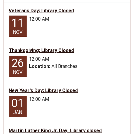
The
Library
Veterans Day: Library Closed
will
12:00 AM
11
be
closed
NOV
in
observance
Thanksgiving: Library Closed
of
President's
12:00 AM
26
Day
Location:
All Branches
NOV
New Year's Day: Library Closed
12:00 AM
01
JAN
Martin Luther King Jr. Day: Library closed