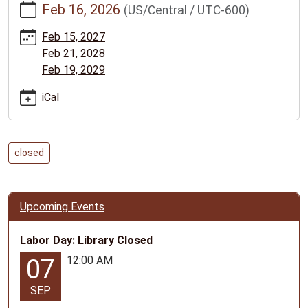
Feb 16, 2026
(US/Central / UTC-600)
news/events/presidents-
day-
Feb 15, 2027
library-
Feb 21, 2028
closed/2026-
Feb 19, 2029
02-
16
iCal
President's
Day:
Library
closed
Closed
2026-
02-
Upcoming Events
16T00:00:00-
06:00
Labor Day: Library Closed
2026-
12:00 AM
07
02-
16T23:59:59-
SEP
06:00