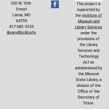
300 W. 10th
This project is
Street
supported by
Lamar, MO
the
Institute of
64759
Museum and
417-682-5355
Library Services
library@bclib.info
under the
provisions of
the Library
Services and
Technology
Act as
administered by
the Missouri
State Library, a
division of the
Office of the
Secretary of
State.