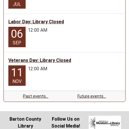
JUL
Labor Day: Library Closed
12:00 AM
06
SEP
Veterans Day: Library Closed
12:00 AM
11
NOV
Past events…
Future events…
Barton County
Follow Us on
Library
Social Media!