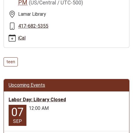
PM
(US/Central / UTC-500)
tuesday
Teen
Lamar Library
Tuesday
2023-
417-682-5355
06-
iCal
06T11:00:00-
05:00
2023-
06-
teen
06T12:00:00-
05:00
Events
Upcoming Events
for
ages
Labor Day: Library Closed
12-
12:00 AM
07
17
SEP