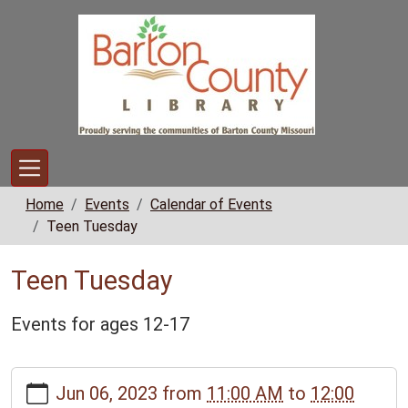
Skip to main content
Home
Events
Calendar of Events
Teen Tuesday
Teen Tuesday
Events for ages 12-17
https://www.bclib.info/calendar-
Jun 06, 2023
from
11:00 AM
to
12:00
news/events/teen-