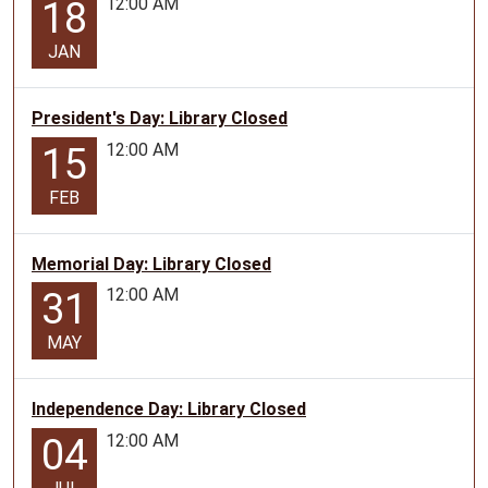
12:00 AM
18
JAN
President's Day: Library Closed
12:00 AM
15
FEB
Memorial Day: Library Closed
12:00 AM
31
MAY
Independence Day: Library Closed
12:00 AM
04