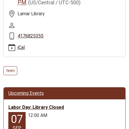
PM
(US/Central / UTC-500)
tuesday-
5
Lamar Library
Teen
Tuesday
2023-
4176825355
07-
25T11:00:00-
iCal
05:00
2023-
07-
teen
25T12:00:00-
05:00
Events
Upcoming Events
for
ages
Labor Day: Library Closed
12-
17
12:00 AM
07
SEP