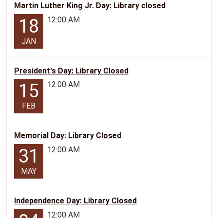
Martin Luther King Jr. Day: Library closed
12:00 AM
18
JAN
President's Day: Library Closed
12:00 AM
15
FEB
Memorial Day: Library Closed
12:00 AM
31
MAY
Independence Day: Library Closed
12:00 AM