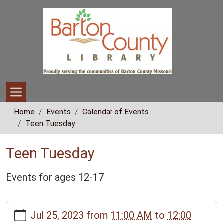
Skip to main content
Home
Events
Calendar of Events
Teen Tuesday
Teen Tuesday
Events for ages 12-17
https://www.bclib.info/calendar-
Jul 25, 2023
from
11:00 AM
to
12:00
news/events/teen-