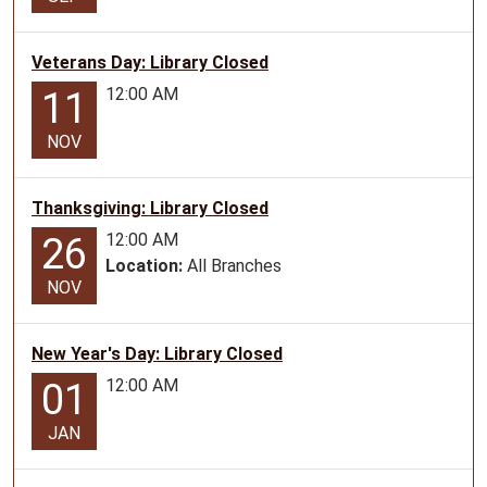
Veterans Day: Library Closed
12:00 AM
11
NOV
Thanksgiving: Library Closed
12:00 AM
26
Location:
All Branches
NOV
New Year's Day: Library Closed
12:00 AM
01
JAN