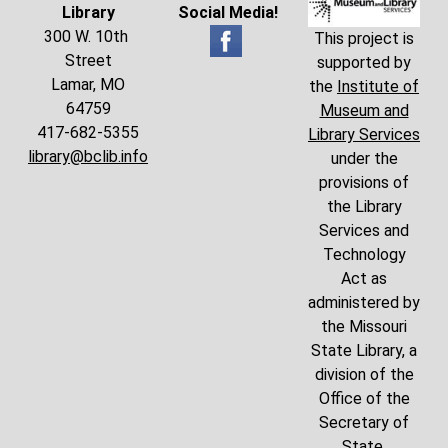
Library
Social Media!
300 W. 10th
This project is
Street
supported by
Lamar, MO
the
Institute of
64759
Museum and
417-682-5355
Library Services
library@bclib.info
under the
provisions of
the Library
Services and
Technology
Act as
administered by
the Missouri
State Library, a
division of the
Office of the
Secretary of
State.