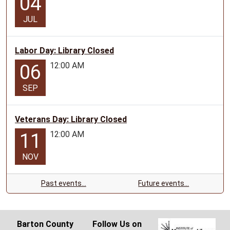
04
JUL
Labor Day: Library Closed
12:00 AM
06
SEP
Veterans Day: Library Closed
12:00 AM
11
NOV
Past events…
Future events…
Barton County
Follow Us on