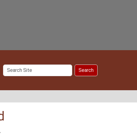
Search
Search
Site
d
y