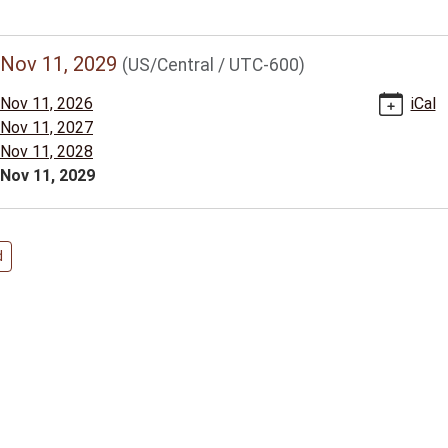
//www.bclib.info/calendar-
Nov 11, 2029
(US/Central / UTC-600)
vents/veterans-
Nov 11, 2026
iCal
Nov 11, 2027
/2029-
Nov 11, 2028
Nov 11, 2029
ns
d
00:00-