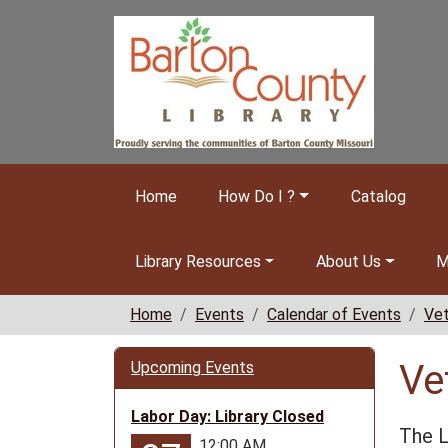
Skip to main content
Home
How Do I ?
Catalog
Library Resources
About Us
M
Home
Events
Calendar of Events
Vet
Ve
Upcoming Events
Labor Day: Library Closed
The L
12:00 AM