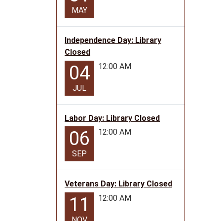
MAY
Independence Day: Library
Closed
12:00 AM
04
JUL
Labor Day: Library Closed
12:00 AM
06
SEP
Veterans Day: Library Closed
12:00 AM
11
NOV