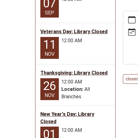
07
SEP
https:
news/e
day-
Veterans Day: Library Closed
library-
12:00 AM
11
closed
11-
NOV
11
Vetera
Thanksgiving: Library Closed
Day:
close
Library
12:00 AM
26
Closed
Location:
All
NOV
2029-
Branches
11-
11T00:
New Year's Day: Library
06:00
Closed
2029-
12:00 AM
01
11-