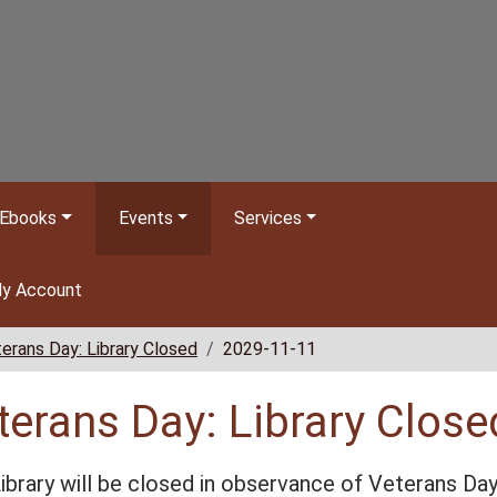
Ebooks
Events
Services
y Account
erans Day: Library Closed
2029-11-11
terans Day: Library Close
ibrary will be closed in observance of Veterans Da