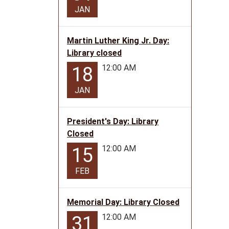
11T23:
JAN
06:00
The
Library
Martin Luther King Jr. Day:
will
Library closed
be
12:00 AM
18
closed
in
JAN
observ
of
President's Day: Library
Vetera
Closed
Day
12:00 AM
15
FEB
Memorial Day: Library Closed
12:00 AM
31