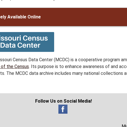
ely Available Online
ssouri Census Data Center (MCDC) is a cooperative program amo
 of the Census
. Its purpose is to enhance awareness of and acc
ts. The MCDC data archive includes many national collections as
Follow Us on Social Media!
Mu