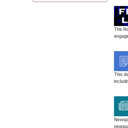
The Ro
engagi
This d
includi
Newspap
newspa