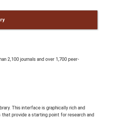
ary
han 2,100 journals and over 1,700 peer-
brary. This interface is graphically rich and
that provide a starting point for research and