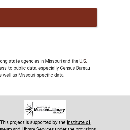
ng state agencies in Missouri and the
U.S.
ess to public data, especially Census Bureau
 well as Missouri-specific data.
This project is supported by the
Institute of
seum and Library Services
under the provisions