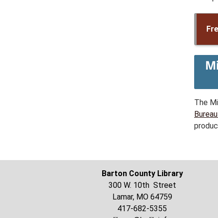
Fre
The Mi
Bureau
produc
Barton County Library
300 W. 10th Street
Lamar, MO 64759
417-682-5355