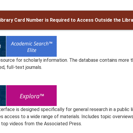
ibrary Card Number is Required to Access Outside the Libr
esource for scholarly information. The database contains more t
d, full-text journals.
terface is designed specifically for general research in a public li
s access to a wide range of materials. Includes topic overviews 
 top videos from the Associated Press.