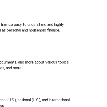
finance easy to understand and highly
l as personal and household finance.
documents, and more about various topics
ues, and more.
 (U.S.), national (U.S.), and international
ws.