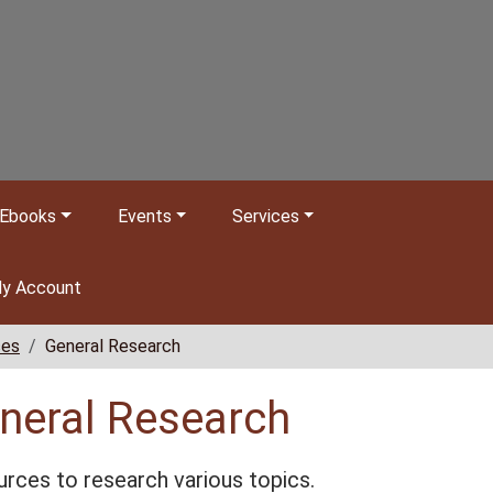
Ebooks
Events
Services
y Account
ces
General Research
neral Research
rces to research various topics.