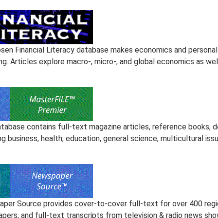
sen Financial Literacy database makes economics and personal 
ng. Articles explore macro-, micro-, and global economics as wel
atabase contains full-text magazine articles, reference books, 
ng business, health, education, general science, multicultural iss
er Source provides cover-to-cover full-text for over 400 regional
pers, and full-text transcripts from television & radio news sho