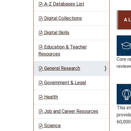
A-Z Databases List
Digital Collections
A L
Digital Skills
Education & Teacher
Resources
Core r
reviewe
General Research
Government & Legal
Health
This in
Job and Career Resources
provide
60,000
Science