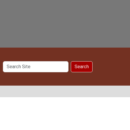
Search
Search
Site