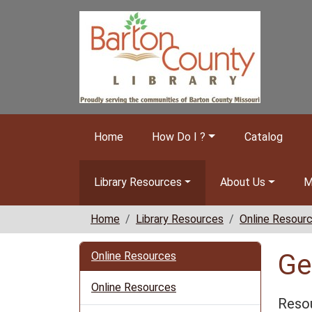
Skip to main content
Home
How Do I ?
Catalog
Library Resources
About Us
M
Home
Library Resources
Online Resour
Ge
Online Resources
Online Resources
Resou