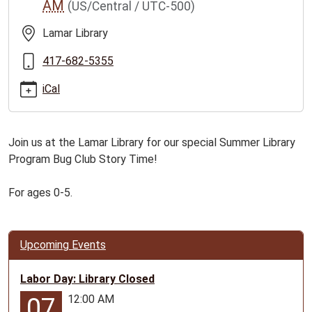
AM
(US/Central / UTC-500)
club-
story-
Lamar Library
time-
for-
417-682-5355
ages-
iCal
0-
5/2026-
07-
Join us at the Lamar Library for our special Summer Library
14
Program Bug Club Story Time!
Bug
Club
For ages 0-5.
Story
Time
for
Ages
Upcoming Events
0-
5
Labor Day: Library Closed
2026-
12:00 AM
07
07-