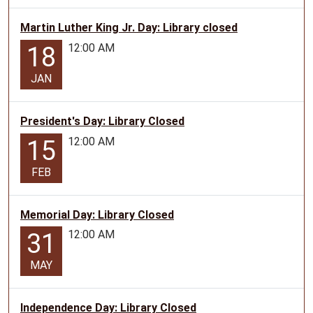
Martin Luther King Jr. Day: Library closed
12:00 AM
18
JAN
President's Day: Library Closed
12:00 AM
15
FEB
Memorial Day: Library Closed
12:00 AM
31
MAY
Independence Day: Library Closed