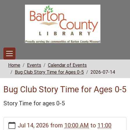
Skip to main content
Home
Events
Calendar of Events
Bug Club Story Time for Ages 0-5
2026-07-14
Bug Club Story Time for Ages 0-5
Story Time for ages 0-5
https://www.bclib.info/calendar-
Jul 14, 2026
from
10:00 AM
to
11:00
news/events/bug-