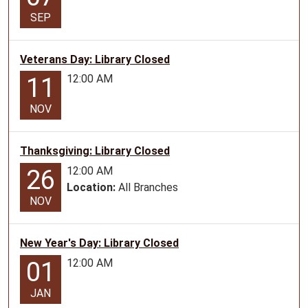
14T10:00:00-
SEP
05:00
2026-
Veterans Day: Library Closed
07-
12:00 AM
11
14T11:00:00-
05:00
NOV
Story
Time
for
Thanksgiving: Library Closed
ages
12:00 AM
26
0-
Location:
All Branches
5
NOV
New Year's Day: Library Closed
12:00 AM
01
JAN