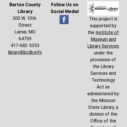
Barton County
Follow Us on
Library
Social Media!
300 W. 10th
This project is
Street
supported by
Lamar, MO
the
Institute of
64759
Museum and
417-682-5355
Library Services
library@bclib.info
under the
provisions of
the Library
Services and
Technology
Act as
administered by
the Missouri
State Library, a
division of the
Office of the