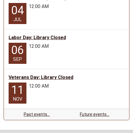
12:00 AM
04
JUL
Labor Day: Library Closed
12:00 AM
06
SEP
Veterans Day: Library Closed
12:00 AM
11
NOV
Past events…
Future events…