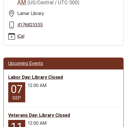
AM
(US/Central / UTC-500)
family-
story-
Lamar Library
time/2025-
10-
4176825355
08
iCal
Lamar
Family
Story
Time
Upcoming Events
2025-
10-
Labor Day: Library Closed
08T10:00:00-
12:00 AM
05:00
07
2025-
SEP
10-
08T11:00:00-
05:00
Veterans Day: Library Closed
Geared
12:00 AM
for