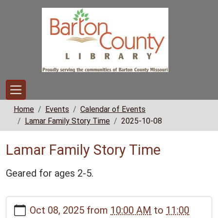
Skip to main content
Home
Events
Calendar of Events
Lamar Family Story Time
2025-10-08
Lamar Family Story Time
Geared for ages 2-5.
https://www.bclib.info/calendar-
Oct 08, 2025
from
10:00 AM
to
11:00
news/events/lamar-