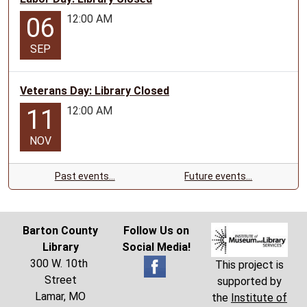
12:00 AM
06
SEP
Veterans Day: Library Closed
12:00 AM
11
NOV
Past events…
Future events…
Barton County
Follow Us on
Library
Social Media!
300 W. 10th
This project is
Street
supported by
Lamar, MO
the
Institute of