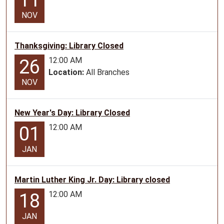
11
ages
NOV
2-
5.
Thanksgiving: Library Closed
12:00 AM
26
Location:
All Branches
NOV
New Year's Day: Library Closed
12:00 AM
01
JAN
Martin Luther King Jr. Day: Library closed
12:00 AM
18
JAN