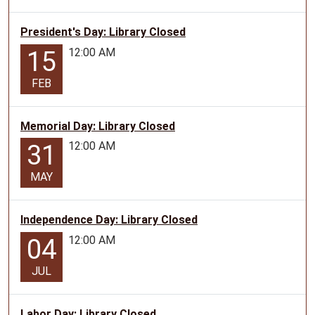
President's Day: Library Closed
12:00 AM
15
FEB
Memorial Day: Library Closed
12:00 AM
31
MAY
Independence Day: Library Closed
12:00 AM
04
JUL
Labor Day: Library Closed