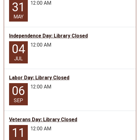
12:00 AM
31
MAY
Independence Day: Library Closed
12:00 AM
04
JUL
Labor Day: Library Closed
12:00 AM
06
SEP
Veterans Day: Library Closed
12:00 AM
11