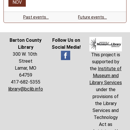
NOV
Past events…
Future events…
Barton County
Follow Us on
Library
Social Media!
300 W. 10th
This project is
Street
supported by
Lamar, MO
the
Institute of
64759
Museum and
417-682-5355
Library Services
library@bclib.info
under the
provisions of
the Library
Services and
Technology
Act as