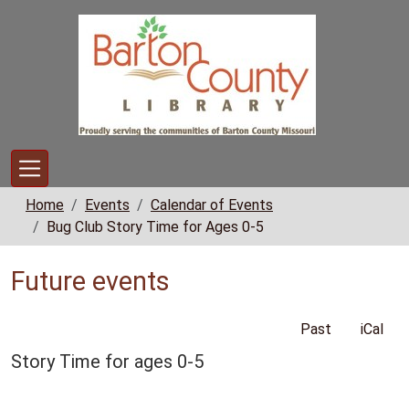
Skip to main content
Home
Events
Calendar of Events
Bug Club Story Time for Ages 0-5
Future events
Past
iCal
Story Time for ages 0-5