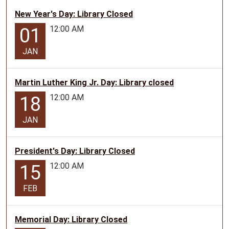
New Year's Day: Library Closed
12:00 AM
01
JAN
Martin Luther King Jr. Day: Library closed
12:00 AM
18
JAN
President's Day: Library Closed
12:00 AM
15
FEB
Memorial Day: Library Closed