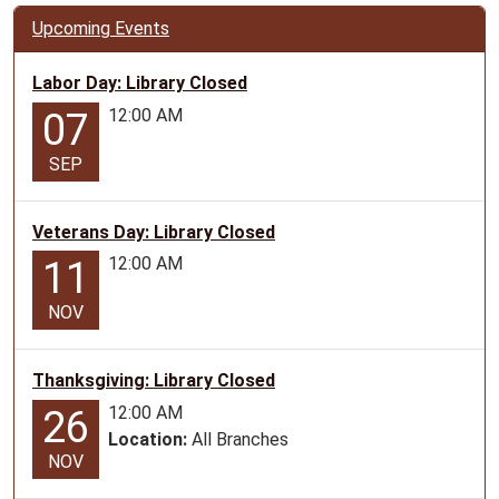
Upcoming Events
Labor Day: Library Closed
12:00 AM
07
SEP
Veterans Day: Library Closed
12:00 AM
11
NOV
Thanksgiving: Library Closed
12:00 AM
26
Location:
All Branches
NOV