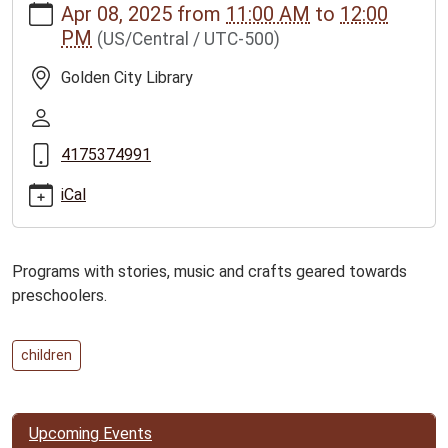
Apr 08, 2025
from
11:00 AM
to
12:00
news/events/golden-
PM
(US/Central / UTC-500)
city-
story-
Golden City Library
time-
program-
2/2025-
4175374991
04-
08
iCal
Golden
City
Story
Programs with stories, music and crafts geared towards
Time
preschoolers.
Program
2025-
04-
children
08T11:00:00-
05:00
2025-
Upcoming Events