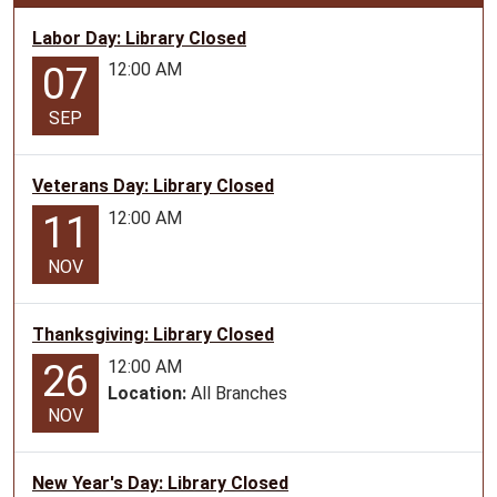
04-
08T12:00:00-
Labor Day: Library Closed
05:00
12:00 AM
07
Programs
with
SEP
stories,
music
Veterans Day: Library Closed
and
crafts
12:00 AM
11
geared
NOV
towards
preschoolers.
Thanksgiving: Library Closed
12:00 AM
26
Location:
All Branches
NOV
New Year's Day: Library Closed