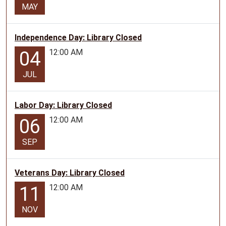
MAY
Independence Day: Library Closed
12:00 AM
04
JUL
Labor Day: Library Closed
12:00 AM
06
SEP
Veterans Day: Library Closed
12:00 AM
11
NOV