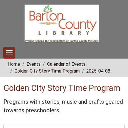
Skip to main content
Home
Events
Calendar of Events
Golden City Story Time Program
2025-04-08
Golden City Story Time Program
Programs with stories, music and crafts geared
towards preschoolers.
https://www.bclib.info/calendar-