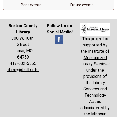
Past events…
Future events…
Barton County
Follow Us on
Library
Social Media!
300 W. 10th
This project is
Street
supported by
Lamar, MO
the
Institute of
64759
Museum and
417-682-5355
Library Services
library@bclib.info
under the
provisions of
the Library
Services and
Technology
Act as
administered by
the Missouri