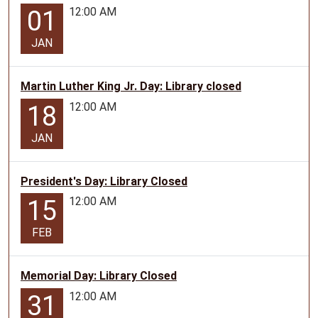
12:00 AM
01
JAN
Martin Luther King Jr. Day: Library closed
12:00 AM
18
JAN
President's Day: Library Closed
12:00 AM
15
FEB
Memorial Day: Library Closed
12:00 AM
31